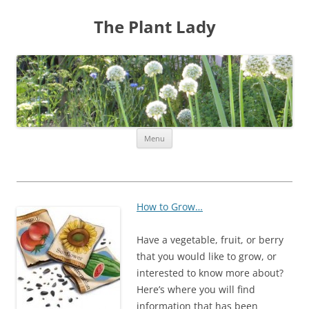
The Plant Lady
Skip
Menu
to
content
How to Grow…
Have a vegetable, fruit, or berry
that you would like to grow, or
interested to know more about?
Here’s where you will find
information that has been