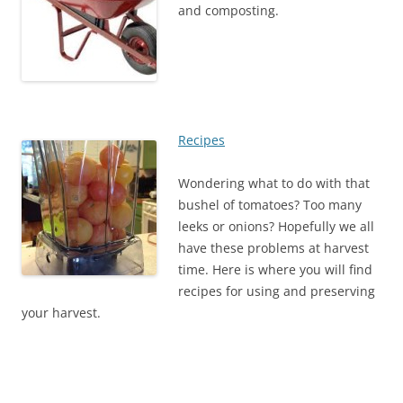
and composting.
Recipes
Wondering what to do with that
bushel of tomatoes? Too many
leeks or onions? Hopefully we all
have these problems at harvest
time. Here is where you will find
recipes for using and preserving
your harvest.