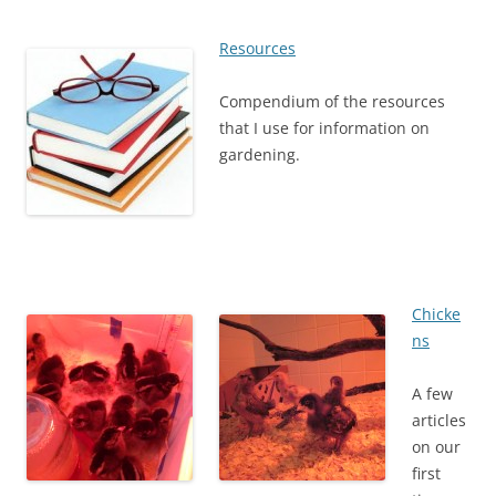
Resources
Compendium of the resources
that I use for information on
gardening.
Chicke
ns
A few
articles
on our
first