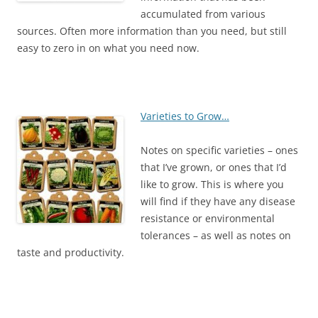
accumulated from various
sources. Often more information than you need, but still
easy to zero in on what you need now.
Varieties to Grow…
Notes on specific varieties – ones
that I’ve grown, or ones that I’d
like to grow. This is where you
will find if they have any disease
resistance or environmental
tolerances – as well as notes on
taste and productivity.