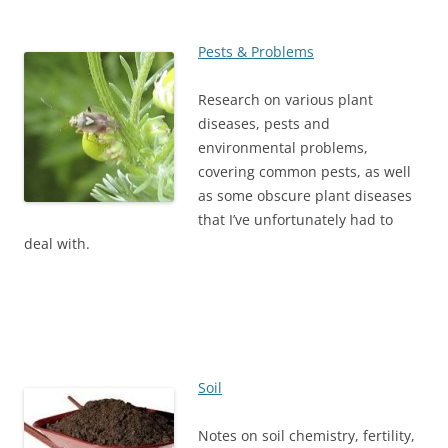
Pests & Problems
Research on various plant
diseases, pests and
environmental problems,
covering common pests, as well
as some obscure plant diseases
that I’ve unfortunately had to
deal with.
Soil
Notes on soil chemistry, fertility,