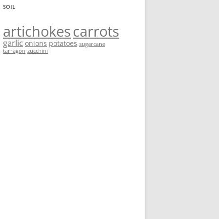
SOIL
artichokes
carrots
garlic
onions
potatoes
sugarcane
tarragon
zucchini