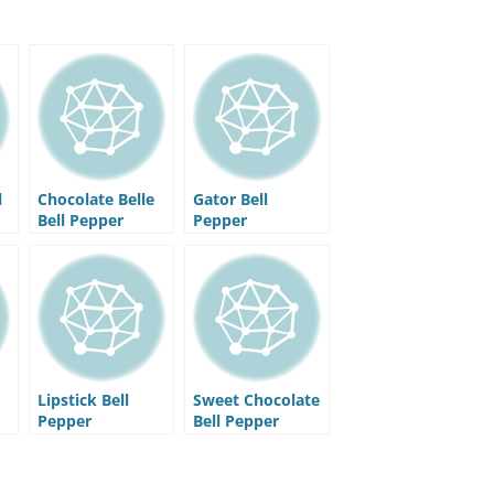
l
Chocolate Belle
Gator Bell
Bell Pepper
Pepper
Lipstick Bell
Sweet Chocolate
Pepper
Bell Pepper