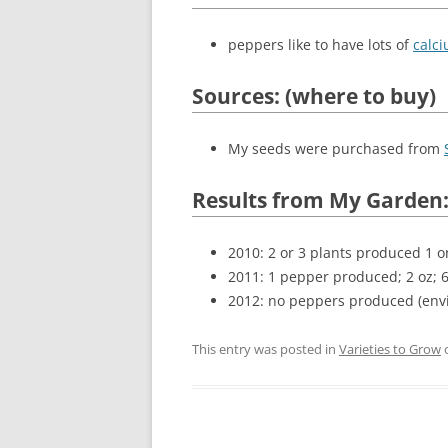
peppers like to have lots of
calc
Sources: (where to buy)
My seeds were purchased from
Results from My Garden
2010: 2 or 3 plants produced 1 o
2011: 1 pepper produced; 2 oz; 
2012: no peppers produced (env
This entry was posted in
Varieties to Grow