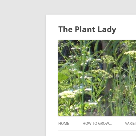
The Plant Lady
HOME
HOW TO GROW…
VARIE