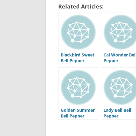
Related Articles:
Blackbird Sweet
Cal Wonder Bel
Bell Pepper
Pepper
Golden Summer
Lady Bell Bell
Bell Pepper
Pepper