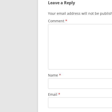
Leave a Reply
Your email address will not be publis
Comment
*
Name
*
Email
*