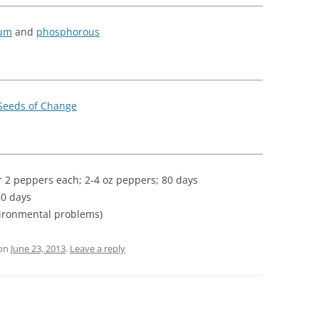
ium
and
phosphorous
Seeds of Change
:
r 2 peppers each; 2-4 oz peppers; 80 days
60 days
ironmental problems)
on
June 23, 2013
.
Leave a reply