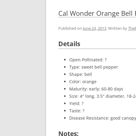
Cal Wonder Orange Bell
Published on
June 23, 2013
. Written by
The
Details
Open-Pollinated: ?
Type: sweet bell pepper
Shape: bell
Color: orange
Maturity: early; 60-80 days
Size: 4″ long, 3.5″ diameter, 18-
Yield: ?
Taste: ?
Disease Resistance: good canopy
Notes: