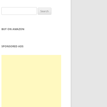
Search
for:
BUY ON AMAZON
SPONSORED ADS