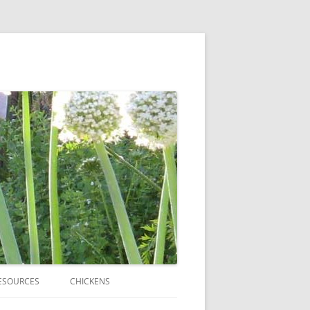
ESOURCES
CHICKENS