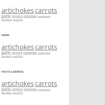
artichokes
carrots
garlic
onions
potatoes
sugarcane
tarragon
zucchini
HERBS
artichokes
carrots
garlic
onions
potatoes
sugarcane
tarragon
zucchini
FRUITS & BERRIES
artichokes
carrots
garlic
onions
potatoes
sugarcane
tarragon
zucchini