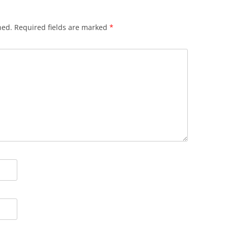
hed.
Required fields are marked
*