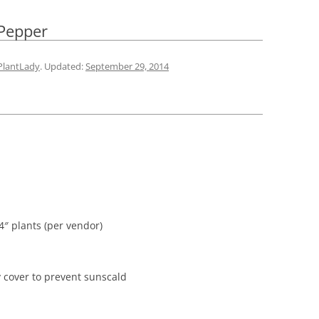
 Pepper
PlantLady
. Updated:
September 29, 2014
24″ plants (per vendor)
 cover to prevent sunscald