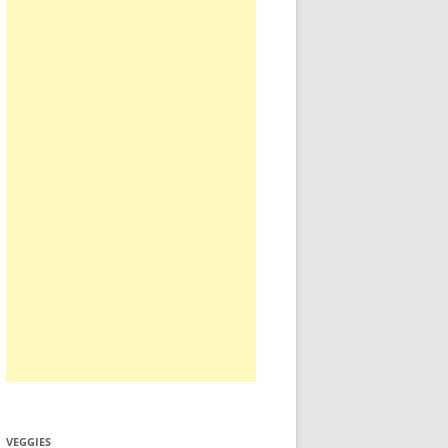
VEGGIES