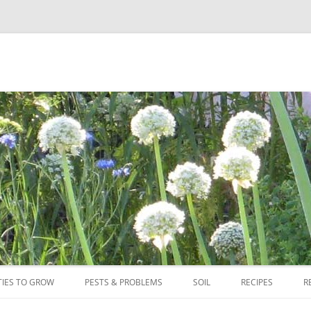
Skip
to
TIES TO GROW
PESTS & PROBLEMS
SOIL
RECIPES
R
content