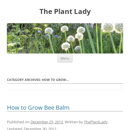
The Plant Lady
Skip
Menu
to
content
CATEGORY ARCHIVES:
HOW TO GROW…
How to Grow Bee Balm
Published on
December 25, 2012
. Written by
ThePlantLady
.
Updated:
December 30, 2012