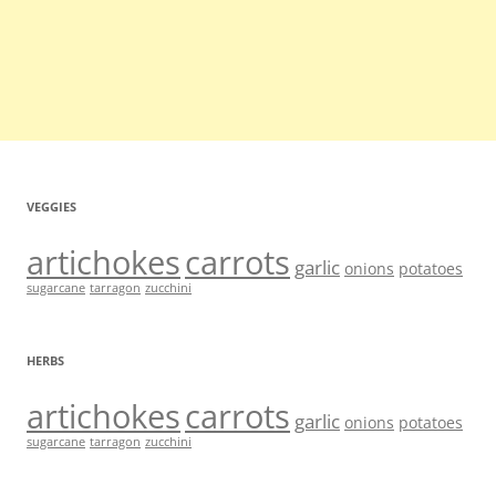
VEGGIES
artichokes
carrots
garlic
onions
potatoes
sugarcane
tarragon
zucchini
HERBS
artichokes
carrots
garlic
onions
potatoes
sugarcane
tarragon
zucchini