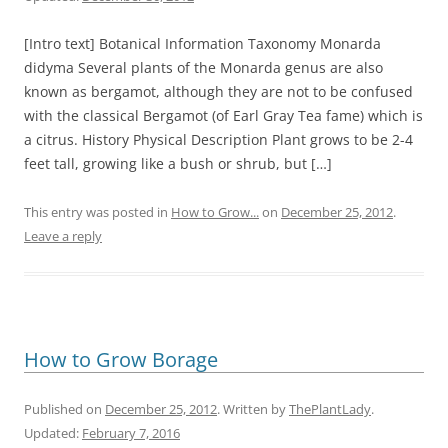
[Intro text] Botanical Information Taxonomy Monarda
didyma Several plants of the Monarda genus are also
known as bergamot, although they are not to be confused
with the classical Bergamot (of Earl Gray Tea fame) which is
a citrus. History Physical Description Plant grows to be 2-4
feet tall, growing like a bush or shrub, but […]
This entry was posted in
How to Grow...
on
December 25, 2012
.
Leave a reply
How to Grow Borage
Published on
December 25, 2012
. Written by
ThePlantLady
.
Updated:
February 7, 2016