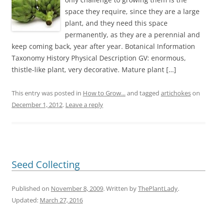
space they require, since they are a large
plant, and they need this space
permanently, as they are a perennial and
keep coming back, year after year. Botanical Information
Taxonomy History Physical Description GV: enormous,
thistle-like plant, very decorative. Mature plant […]
This entry was posted in
How to Grow...
and tagged
artichokes
on
December 1, 2012
.
Leave a reply
Seed Collecting
Published on
November 8, 2009
. Written by
ThePlantLady
.
Updated:
March 27, 2016