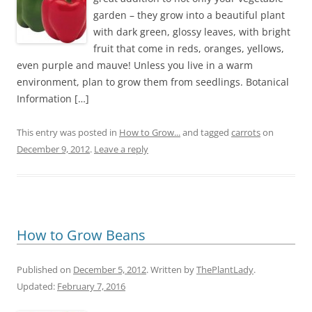
garden – they grow into a beautiful plant
with dark green, glossy leaves, with bright
fruit that come in reds, oranges, yellows,
even purple and mauve! Unless you live in a warm
environment, plan to grow them from seedlings. Botanical
Information […]
This entry was posted in
How to Grow...
and tagged
carrots
on
December 9, 2012
.
Leave a reply
How to Grow Beans
Published on
December 5, 2012
. Written by
ThePlantLady
.
Updated:
February 7, 2016