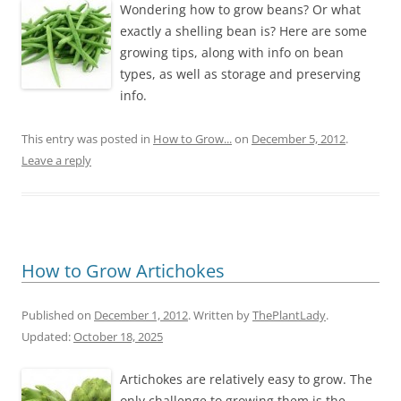
Wondering how to grow beans? Or what
exactly a shelling bean is? Here are some
growing tips, along with info on bean
types, as well as storage and preserving
info.
This entry was posted in
How to Grow...
on
December 5, 2012
.
Leave a reply
How to Grow Artichokes
Published on
December 1, 2012
. Written by
ThePlantLady
.
Updated:
October 18, 2025
Artichokes are relatively easy to grow. The
only challenge to growing them is the