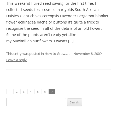
This weekend I tried seed saving for the first time. I
collected seeds for: cosmos marigolds South African
Daisies Giant chives coreopsis Lavender Bergamot blanket
flower echinacea bachelor buttons it’s quite a trick to
recognize the seed in all of the debris of an old flower.
Some of the plants aren’t ready yet…like
my Maximilian sunflowers. I wasn’t […]
This entry was posted in
How to Grow...
on
November 8, 2009
.
Leave a reply
1
2
3
4
5
6
7
Search
for: