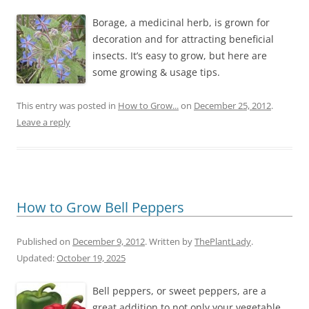
Borage, a medicinal herb, is grown for
decoration and for attracting beneficial
insects. It’s easy to grow, but here are
some growing & usage tips.
This entry was posted in
How to Grow...
on
December 25, 2012
.
Leave a reply
How to Grow Bell Peppers
Published on
December 9, 2012
. Written by
ThePlantLady
.
Updated:
October 19, 2025
Bell peppers, or sweet peppers, are a
great addition to not only your vegetable