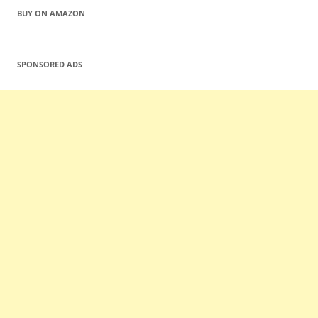
BUY ON AMAZON
SPONSORED ADS