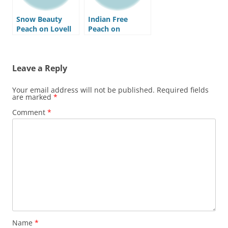
Snow Beauty
Indian Free
Peach on Lovell
Peach on
Rootstock
Nemaguard
Rootstock
Leave a Reply
Your email address will not be published.
Required fields
are marked
*
Comment
*
Name
*