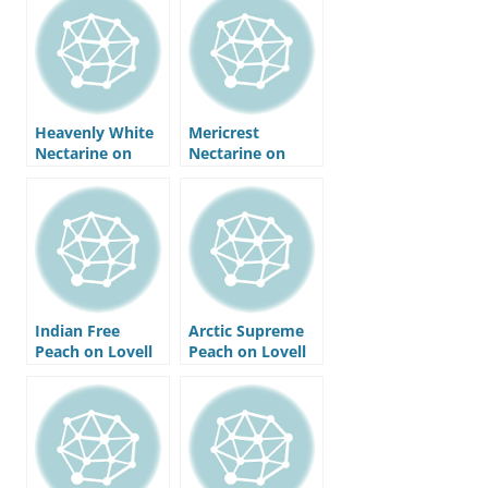
Heavenly White
Mericrest
Nectarine on
Nectarine on
Nemaguard
Nemaguard
Rootstock
Rootstock
Indian Free
Arctic Supreme
Peach on Lovell
Peach on Lovell
Rootstock
Rootstock