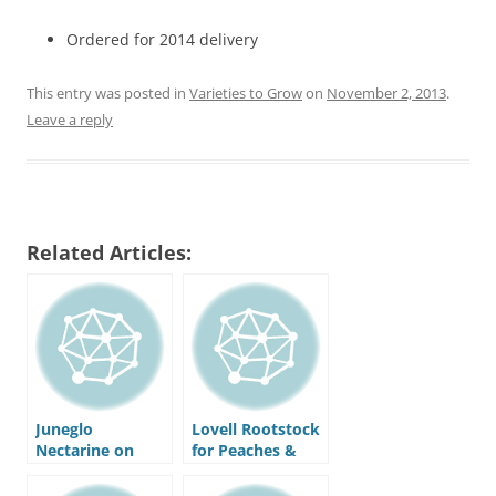
Ordered for 2014 delivery
This entry was posted in
Varieties to Grow
on
November 2, 2013
.
Leave a reply
Related Articles:
Juneglo
Lovell Rootstock
Nectarine on
for Peaches &
Lovell Rootstock
Nectarines