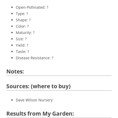
Open-Pollinated: ?
Type: ?
Shape: ?
Color: ?
Maturity: ?
Size: ?
Yield: ?
Taste: ?
Disease Resistance: ?
Notes:
Sources: (where to buy)
Dave Wilson Nursery
Results from My Garden: