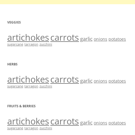
VEGGIES
artichokes
carrots
garlic
onions
potatoes
sugarcane
tarragon
zucchini
HERBS
artichokes
carrots
garlic
onions
potatoes
sugarcane
tarragon
zucchini
FRUITS & BERRIES
artichokes
carrots
garlic
onions
potatoes
sugarcane
tarragon
zucchini