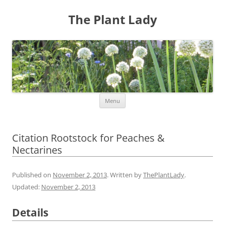
The Plant Lady
Skip
Menu
to
content
Citation Rootstock for Peaches &
Nectarines
Published on
November 2, 2013
. Written by
ThePlantLady
.
Updated:
November 2, 2013
Details