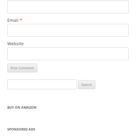
Email
*
Website
Search
for:
BUY ON AMAZON
SPONSORED ADS