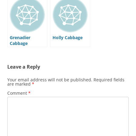
Grenadier
Holly Cabbage
Cabbage
Leave a Reply
Your email address will not be published.
Required fields
are marked
*
Comment
*