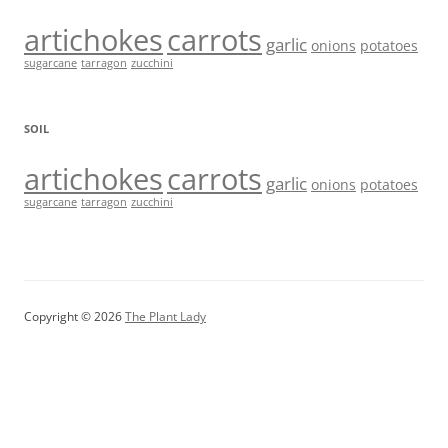
artichokes
carrots
garlic
onions
potatoes
sugarcane
tarragon
zucchini
SOIL
artichokes
carrots
garlic
onions
potatoes
sugarcane
tarragon
zucchini
Copyright © 2026
The Plant Lady