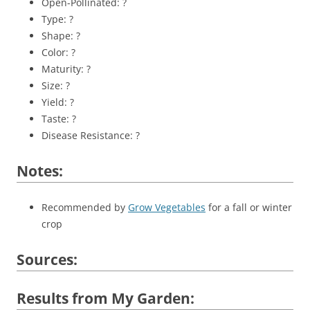
Open-Pollinated: ?
Type: ?
Shape: ?
Color: ?
Maturity: ?
Size: ?
Yield: ?
Taste: ?
Disease Resistance: ?
Notes:
Recommended by
Grow Vegetables
for a fall or winter
crop
Sources:
Results from My Garden: