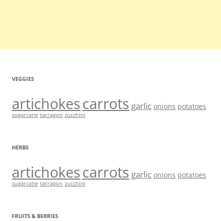
VEGGIES
artichokes
carrots
garlic
onions
potatoes
sugarcane
tarragon
zucchini
HERBS
artichokes
carrots
garlic
onions
potatoes
sugarcane
tarragon
zucchini
FRUITS & BERRIES