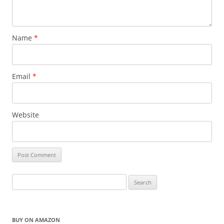
Name
*
Email
*
Website
Search
for:
BUY ON AMAZON