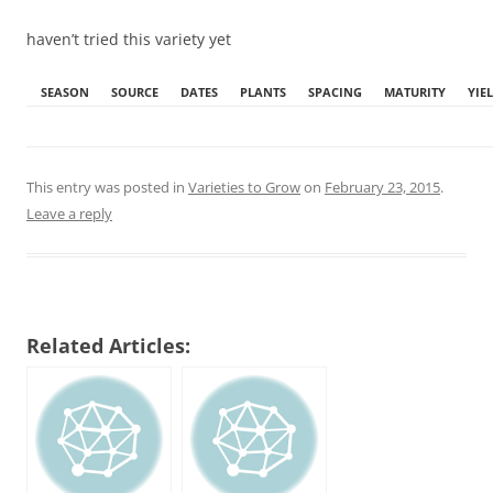
haven’t tried this variety yet
SEASON
SOURCE
DATES
PLANTS
SPACING
MATURITY
YIE
This entry was posted in
Varieties to Grow
on
February 23, 2015
.
Leave a reply
Related Articles: