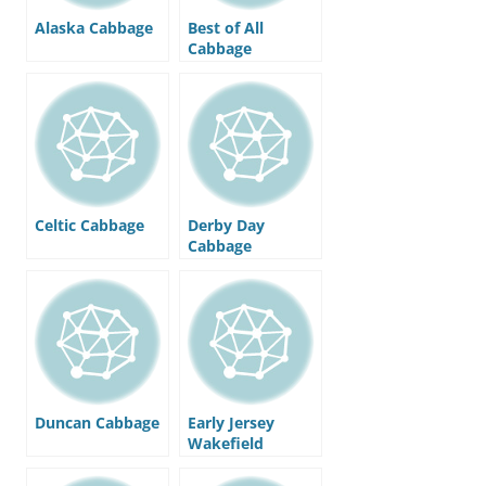
Alaska Cabbage
Best of All
Cabbage
Celtic Cabbage
Derby Day
Cabbage
Duncan Cabbage
Early Jersey
Wakefield
Cabbage