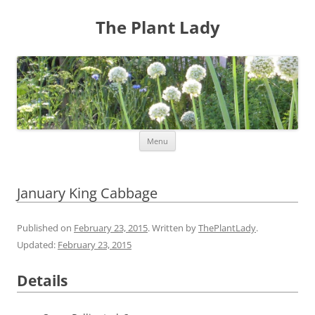
The Plant Lady
Skip
Menu
to
content
January King Cabbage
Published on
February 23, 2015
. Written by
ThePlantLady
.
Updated:
February 23, 2015
Details