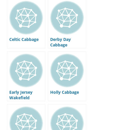
Celtic Cabbage
Derby Day
Cabbage
Early Jersey
Holly Cabbage
Wakefield
Cabbage