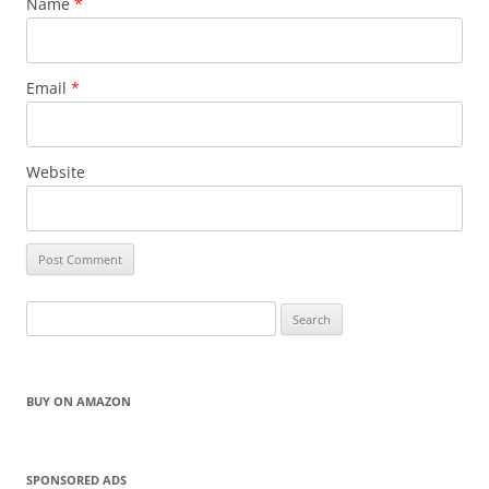
Name
*
Email
*
Website
Search
for:
BUY ON AMAZON
SPONSORED ADS