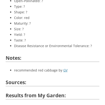
Open-Pollinated: ?
Type: ?
Shape: ?
Color: red
Maturity: ?
Size: ?
Yield: ?
Taste: ?
Disease Resistance or Environmental Tolerance: ?
Notes:
recommended red cabbage by
GV
Sources:
Results from My Garden: