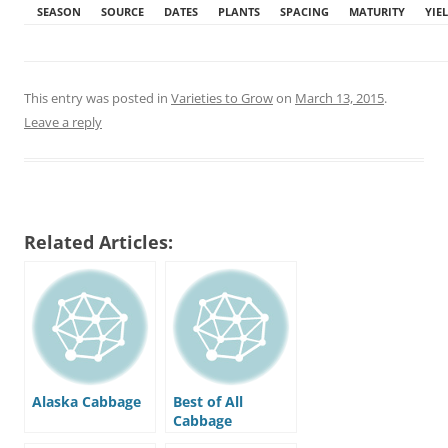
SEASON
SOURCE
DATES
PLANTS
SPACING
MATURITY
YIE
This entry was posted in
Varieties to Grow
on
March 13, 2015
.
Leave a reply
Related Articles:
Alaska Cabbage
Best of All
Cabbage