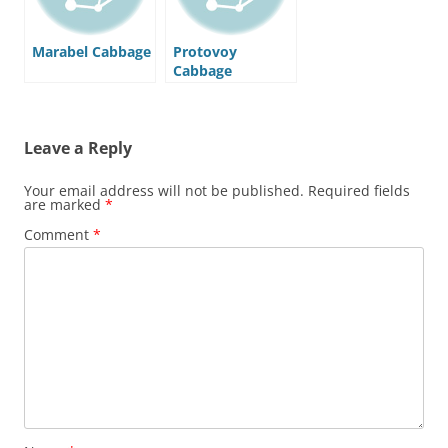
Marabel Cabbage
Protovoy
Cabbage
Leave a Reply
Your email address will not be published.
Required fields
are marked
*
Comment
*