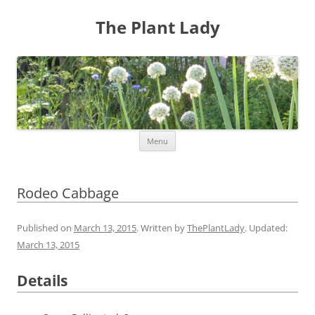
The Plant Lady
Skip
Menu
to
content
Rodeo Cabbage
Published on
March 13, 2015
. Written by
ThePlantLady
. Updated:
March 13, 2015
Details