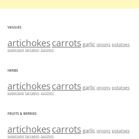
VEGGIES
artichokes
carrots
garlic
onions
potatoes
sugarcane
tarragon
zucchini
HERBS
artichokes
carrots
garlic
onions
potatoes
sugarcane
tarragon
zucchini
FRUITS & BERRIES
artichokes
carrots
garlic
onions
potatoes
sugarcane
tarragon
zucchini