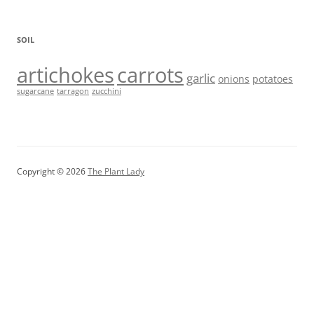
SOIL
artichokes
carrots
garlic
onions
potatoes
sugarcane
tarragon
zucchini
Copyright © 2026
The Plant Lady