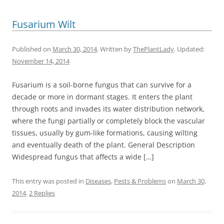
Fusarium Wilt
Published on
March 30, 2014
. Written by
ThePlantLady
. Updated:
November 14, 2014
Fusarium is a soil-borne fungus that can survive for a
decade or more in dormant stages. It enters the plant
through roots and invades its water distribution network,
where the fungi partially or completely block the vascular
tissues, usually by gum-like formations, causing wilting
and eventually death of the plant. General Description
Widespread fungus that affects a wide […]
This entry was posted in
Diseases
,
Pests & Problems
on
March 30,
2014
.
2 Replies