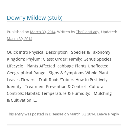
Downy Mildew (stub)
Published on
March 30, 2014
. Written by
ThePlantLady
. Updated:
March 30, 2014
Quick Intro Physical Description Species & Taxonomy
Kingdom: Phylum: Class: Order: Family: Genus Species:
Lifecycle Plants Affected cabbage Plants Unaffected
Geographical Range Signs & Symptoms Whole Plant
Leaves Flowers Fruit Roots/Tubers How to Positively
Identify Treatment Prevention & Control Cultural
Controls: Habitat: Temperature & Humidity: Mulching
& Cultivation […]
This entry was posted in
Diseases
on
March 30, 2014
.
Leave a reply