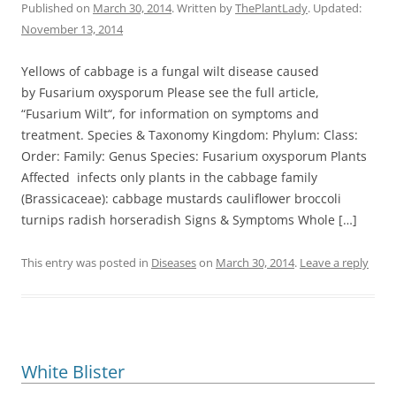
Published on
March 30, 2014
. Written by
ThePlantLady
. Updated:
November 13, 2014
Yellows of cabbage is a fungal wilt disease caused
by Fusarium oxysporum Please see the full article,
“Fusarium Wilt“, for information on symptoms and
treatment. Species & Taxonomy Kingdom: Phylum: Class:
Order: Family: Genus Species: Fusarium oxysporum Plants
Affected infects only plants in the cabbage family
(Brassicaceae): cabbage mustards cauliflower broccoli
turnips radish horseradish Signs & Symptoms Whole […]
This entry was posted in
Diseases
on
March 30, 2014
.
Leave a reply
White Blister