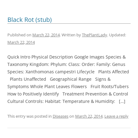
Black Rot (stub)
Published on
March 22, 2014
. Written by
ThePlantLady
. Updated:
March 22, 2014
Quick Intro Physical Description Google Images Species &
Taxonomy Kingdom: Phylum: Class: Order: Family: Genus
Species: Xanthomonas campestri Lifecycle Plants Affected
Plants Unaffected Geographical Range Signs &
Symptoms Whole Plant Leaves Flowers Fruit Roots/Tubers
How to Positively Identify Treatment Prevention & Control
Cultural Controls: Habitat: Temperature & Humidity: […]
This entry was posted in
Diseases
on
March 22, 2014
.
Leave a reply