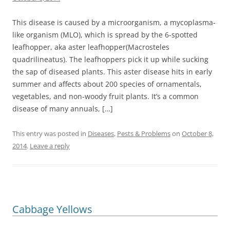
This disease is caused by a microorganism, a mycoplasma-
like organism (MLO), which is spread by the 6-spotted
leafhopper, aka aster leafhopper(Macrosteles
quadrilineatus). The leafhoppers pick it up while sucking
the sap of diseased plants. This aster disease hits in early
summer and affects about 200 species of ornamentals,
vegetables, and non-woody fruit plants. It’s a common
disease of many annuals, […]
This entry was posted in
Diseases
,
Pests & Problems
on
October 8,
2014
.
Leave a reply
Cabbage Yellows