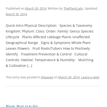
Published on
March 30, 2014
. Written by
ThePlantLady
. Updated:
March 30, 2014
Quick Intro Physical Description Species & Taxonomy
Kingdom: Phylum: Class: Order: Family: Genus Species:
Lifecycle Plants Affected cabbage Plants Unaffected
Geographical Range Signs & Symptoms Whole Plant
Leaves Flowers Fruit Roots/Tubers How to Positively
Identify Treatment Prevention & Control Cultural
Controls: Habitat: Temperature & Humidity: Mulching
& Cultivation […]
This entry was posted in
Diseases
on
March 30, 2014
.
Leave a reply
Pink Rot (stub)