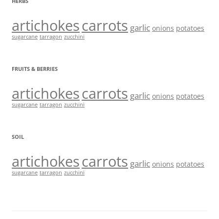
HERBS
artichokes
carrots
garlic
onions
potatoes
sugarcane
tarragon
zucchini
FRUITS & BERRIES
artichokes
carrots
garlic
onions
potatoes
sugarcane
tarragon
zucchini
SOIL
artichokes
carrots
garlic
onions
potatoes
sugarcane
tarragon
zucchini