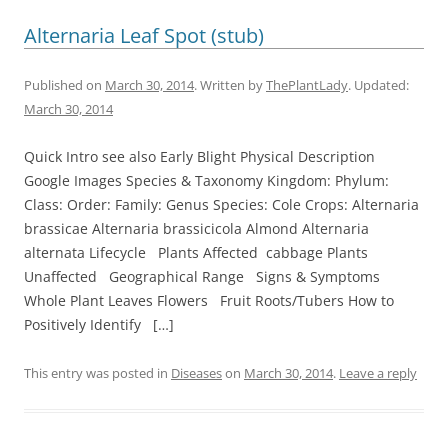
Alternaria Leaf Spot (stub)
Published on
March 30, 2014
. Written by
ThePlantLady
. Updated:
March 30, 2014
Quick Intro see also Early Blight Physical Description
Google Images Species & Taxonomy Kingdom: Phylum:
Class: Order: Family: Genus Species: Cole Crops: Alternaria
brassicae Alternaria brassicicola Almond Alternaria
alternata Lifecycle Plants Affected cabbage Plants
Unaffected Geographical Range Signs & Symptoms
Whole Plant Leaves Flowers Fruit Roots/Tubers How to
Positively Identify […]
This entry was posted in
Diseases
on
March 30, 2014
.
Leave a reply