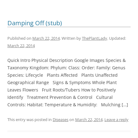
Damping Off (stub)
Published on
March 22, 2014
. Written by
ThePlantLady
. Updated:
March 22, 2014
Quick Intro Physical Description Google Images Species &
Taxonomy Kingdom: Phylum: Class: Order: Family: Genus
Species: Lifecycle Plants Affected Plants Unaffected
Geographical Range Signs & Symptoms Whole Plant
Leaves Flowers Fruit Roots/Tubers How to Positively
Identify Treatment Prevention & Control Cultural
Controls: Habitat: Temperature & Humidity: Mulching […]
This entry was posted in
Diseases
on
March 22, 2014
.
Leave a reply