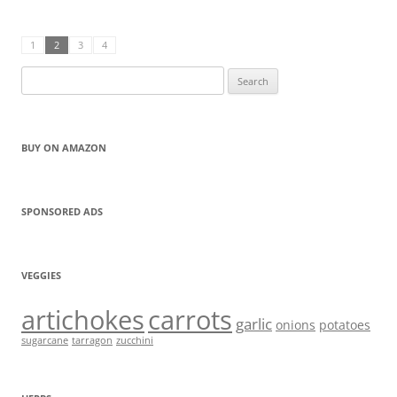
1
2
3
4
Search
for:
BUY ON AMAZON
SPONSORED ADS
VEGGIES
artichokes
carrots
garlic
onions
potatoes
sugarcane
tarragon
zucchini