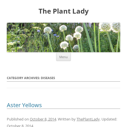
The Plant Lady
Skip
Menu
to
content
CATEGORY ARCHIVES:
DISEASES
Aster Yellows
Published on
October 8, 2014
. Written by
ThePlantLady
. Updated:
October 8, 2014