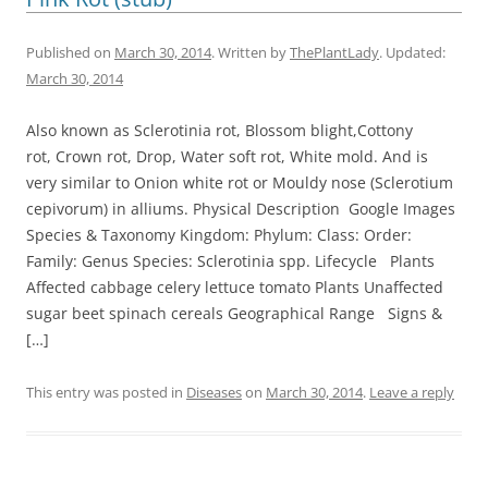
Published on
March 30, 2014
. Written by
ThePlantLady
. Updated:
March 30, 2014
Also known as Sclerotinia rot, Blossom blight,Cottony
rot, Crown rot, Drop, Water soft rot, White mold. And is
very similar to Onion white rot or Mouldy nose (Sclerotium
cepivorum) in alliums. Physical Description Google Images
Species & Taxonomy Kingdom: Phylum: Class: Order:
Family: Genus Species: Sclerotinia spp. Lifecycle Plants
Affected cabbage celery lettuce tomato Plants Unaffected
sugar beet spinach cereals Geographical Range Signs &
[…]
This entry was posted in
Diseases
on
March 30, 2014
.
Leave a reply