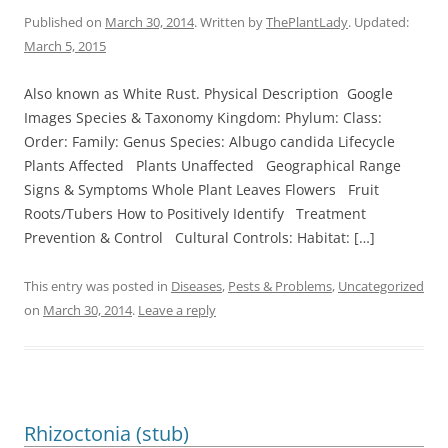
Published on
March 30, 2014
. Written by
ThePlantLady
. Updated:
March 5, 2015
Also known as White Rust. Physical Description Google
Images Species & Taxonomy Kingdom: Phylum: Class:
Order: Family: Genus Species: Albugo candida Lifecycle
Plants Affected Plants Unaffected Geographical Range
Signs & Symptoms Whole Plant Leaves Flowers Fruit
Roots/Tubers How to Positively Identify Treatment
Prevention & Control Cultural Controls: Habitat: […]
This entry was posted in
Diseases
,
Pests & Problems
,
Uncategorized
on
March 30, 2014
.
Leave a reply
Rhizoctonia (stub)