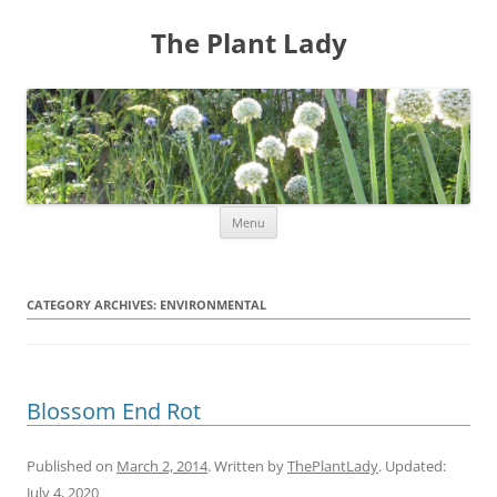
The Plant Lady
Skip
Menu
to
content
CATEGORY ARCHIVES:
ENVIRONMENTAL
Blossom End Rot
Published on
March 2, 2014
. Written by
ThePlantLady
. Updated:
July 4, 2020