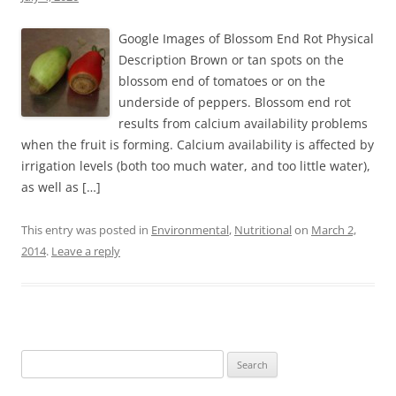
Google Images of Blossom End Rot Physical
Description Brown or tan spots on the
blossom end of tomatoes or on the
underside of peppers. Blossom end rot
results from calcium availability problems
when the fruit is forming. Calcium availability is affected by
irrigation levels (both too much water, and too little water),
as well as […]
This entry was posted in
Environmental
,
Nutritional
on
March 2,
2014
.
Leave a reply
Search
for: