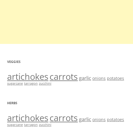
VEGGIES
artichokes
carrots
garlic
onions
potatoes
sugarcane
tarragon
zucchini
HERBS
artichokes
carrots
garlic
onions
potatoes
sugarcane
tarragon
zucchini