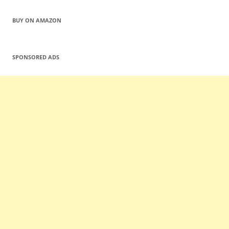
BUY ON AMAZON
SPONSORED ADS