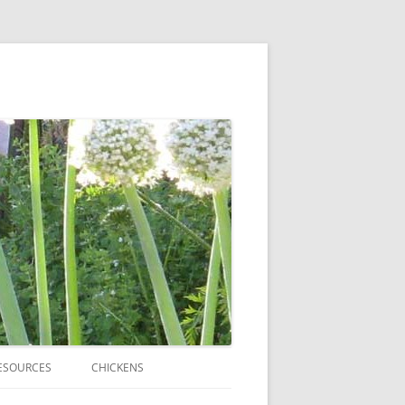
ESOURCES
CHICKENS