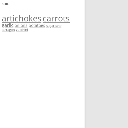
SOIL
artichokes
carrots
garlic
onions
potatoes
sugarcane
tarragon
zucchini