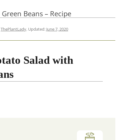
h Green Beans – Recipe
y
ThePlantLady
. Updated:
June 7, 2020
tato Salad with
ans