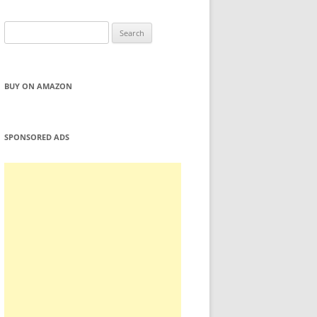
Search
for:
BUY ON AMAZON
SPONSORED ADS