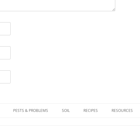
PESTS & PROBLEMS
SOIL
RECIPES
RESOURCES