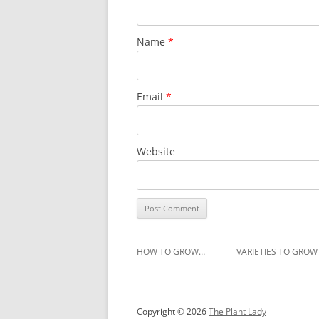
Name
*
Email
*
Website
HOW TO GROW…
VARIETIES TO GROW
Copyright © 2026
The Plant Lady