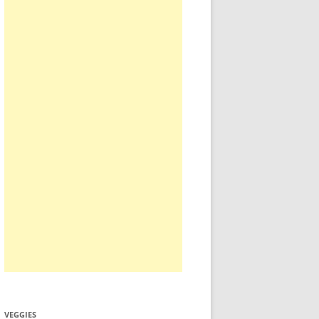
VEGGIES