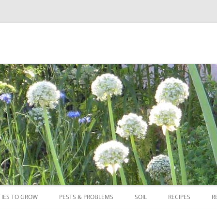
Skip
to
TIES TO GROW
PESTS & PROBLEMS
SOIL
RECIPES
R
content