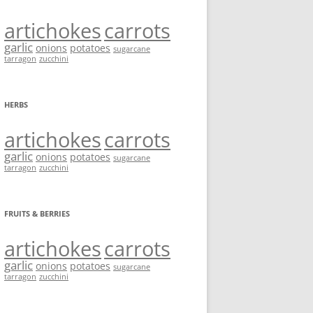
artichokes
carrots
garlic
onions
potatoes
sugarcane
tarragon
zucchini
HERBS
artichokes
carrots
garlic
onions
potatoes
sugarcane
tarragon
zucchini
FRUITS & BERRIES
artichokes
carrots
garlic
onions
potatoes
sugarcane
tarragon
zucchini