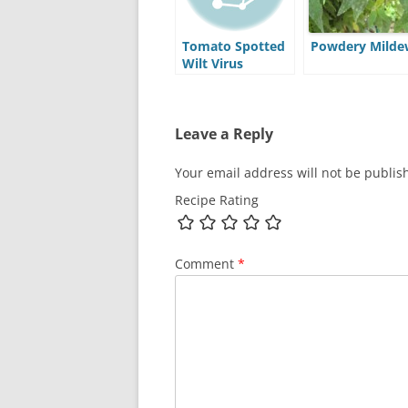
Tomato Spotted
Powdery Milde
Wilt Virus
Leave a Reply
Your email address will not be publis
Recipe Rating
Comment
*