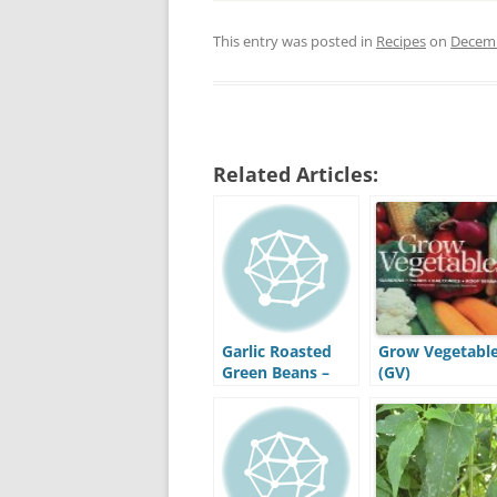
This entry was posted in
Recipes
on
Decemb
Related Articles:
Garlic Roasted
Grow Vegetabl
Green Beans –
(GV)
Recipe