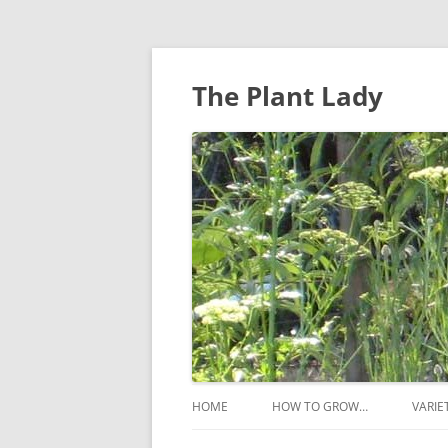
The Plant Lady
HOME
HOW TO GROW…
VARIE