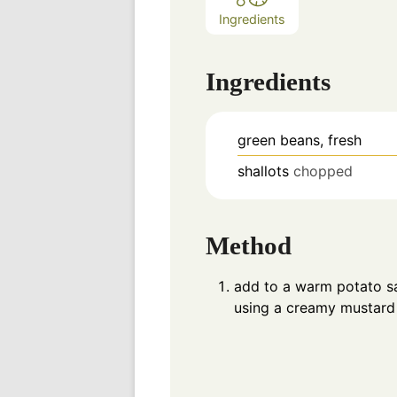
Ingredients
Ingredients
green beans, fresh
shallots
chopped
Method
add to a warm potato sa
using a creamy mustard 