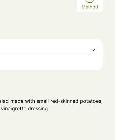
Method
lad made with small red-skinned potatoes,
vinaigrette dressing