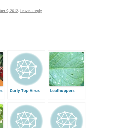
er 9, 2012
.
Leave a reply
es
Curly Top Virus
Leafhoppers