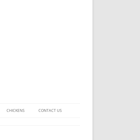
CHICKENS
CONTACT US