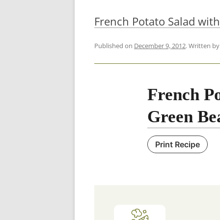
French Potato Salad wit
Published on
December 9, 2012
. Written b
French Po
Green Be
Print Recipe