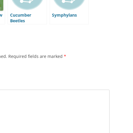
w
Cucumber
Symphylans
Beetles
hed.
Required fields are marked
*