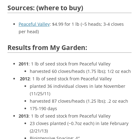
Sources: (where to buy)
Peaceful Valley
: $4.99 for 1 lb (~5 heads; 3-4 cloves
per head)
Results from My Garden:
2011
: 1 lb of seed stock from Peaceful Valley
harvested 60 cloves/heads (1.75 lbs); 1/2 oz each
2012
: 1 lb of seed stock from Peaceful Valley
planted 36 individual cloves in late November
(11/25/11)
harvested 87 cloves/heads (1.25 lbs); .2 oz each
175-190 days
2013
: 1 lb of seed stock from Peaceful Valley
23 cloves planted (~0.7oz each) in late February
(2/21/13)
Biointensive Spacing: 4″