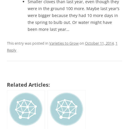
Smaller cloves than last year, even though they
were in the ground 100 more. Maybe last year’s
were bigger because they had 10 more days in
the spring to bulb out. Or water might have
been more last year…
This entry was posted in
Varieties to Grow
on
October 11, 2014
.
1
Reply
Related Articles: