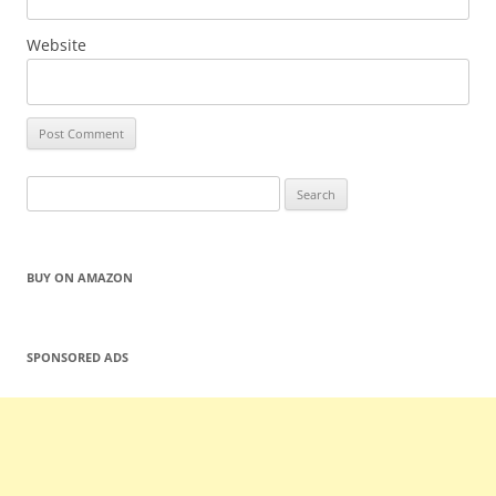
Website
Search
for:
BUY ON AMAZON
SPONSORED ADS