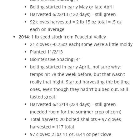
Bolting started in early May or late April
Harvested 6/22/13 (122 days) – still green
92 cloves harvested = 2 lb 15 oz total = .5 oz
each on average
2014
: 1 lb seed stock from Peaceful Valley
21 cloves (~0.75oz each) some were a little moldy
Planted 11/2/13
Biointensive Spacing: 4″
bolting started in early April…not sure why:
temps hit 78 the week before, but that wasn’t
really that hight. Started harvesting the bolting
ones, even though they hadn’t bulbed out. Still
tasted great.
Harvested 6/13/14 (224 days) – still green
(needed room for the summer crop of corn)
Total harvest: 20 bolted shallots + 97 cloves
harvested = 117 total
97 cloves: 2 lbs 11 oz, 0.44 oz per clove