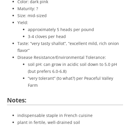
Color: dark pink
Maturity: ?
Size: mid-sized
Yield:
approximately 5 heads per pound
3-4 cloves per head
Taste: “very tasty shallot”, “excellent mild, rich onion
flavor”
Disease Resistance/Environmental Tolerance:
soil pH: can grow in acidic soil down to 5.0 pH
(but prefers 6.0-6.8)
“very tolerant” (to what?) per Peaceful Valley
Farm
Notes:
indispensable staple in French cuisine
plant in fertile, well-drained soil