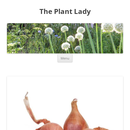
The Plant Lady
Skip
Menu
to
content