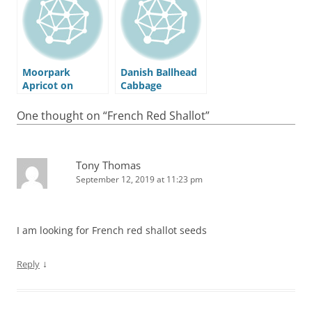
Moorpark
Danish Ballhead
Apricot on
Cabbage
Myro29C
Rootstock
One thought on “
French Red Shallot
”
Tony Thomas
September 12, 2019 at 11:23 pm
I am looking for French red shallot seeds
↓
Reply