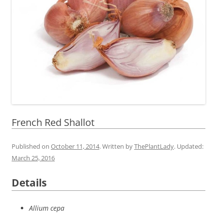
French Red Shallot
Published on
October 11, 2014
. Written by
ThePlantLady
. Updated:
March 25, 2016
Details
Allium cepa