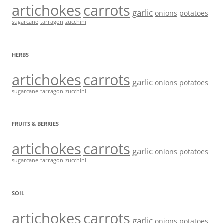
artichokes
carrots
garlic
onions
potatoes
sugarcane
tarragon
zucchini
HERBS
artichokes
carrots
garlic
onions
potatoes
sugarcane
tarragon
zucchini
FRUITS & BERRIES
artichokes
carrots
garlic
onions
potatoes
sugarcane
tarragon
zucchini
SOIL
artichokes
carrots
garlic
onions
potatoes