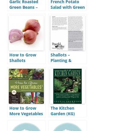
Garlic Roasted
French Potato
Green Beans –
Salad with Green
Recipe
Beans – Recipe
How to Grow
Shallots –
Shallots
Planting &
Growing Guide
(PVFS)
How to Grow
The Kitchen
More Vegetables
Garden (KG)
(HGMV)