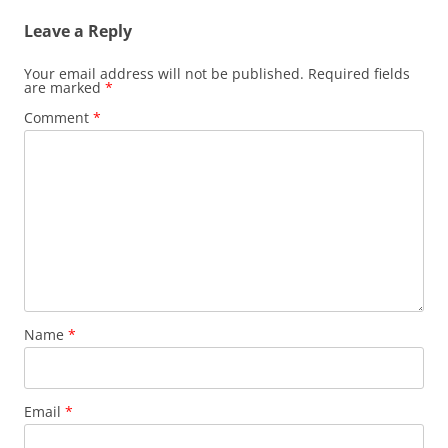
Leave a Reply
Your email address will not be published.
Required fields
are marked
*
Comment
*
Name
*
Email
*