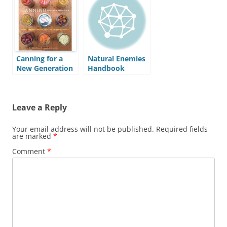
Canning for a
Natural Enemies
New Generation
Handbook
Leave a Reply
Your email address will not be published.
Required fields
are marked
*
Comment
*