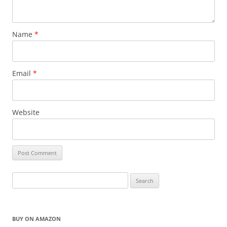
Name
*
Email
*
Website
Search
for:
BUY ON AMAZON