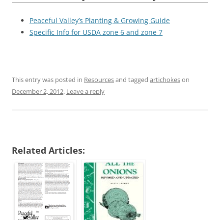
Peaceful Valley’s Planting & Growing Guide
Specific Info for USDA zone 6 and zone 7
This entry was posted in
Resources
and tagged
artichokes
on
December 2, 2012
.
Leave a reply
Related Articles: