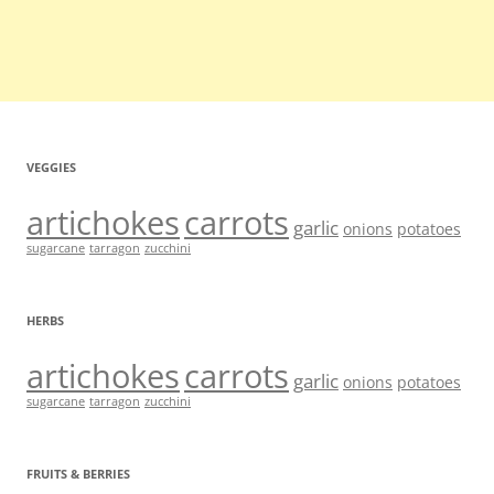
VEGGIES
artichokes
carrots
garlic
onions
potatoes
sugarcane
tarragon
zucchini
HERBS
artichokes
carrots
garlic
onions
potatoes
sugarcane
tarragon
zucchini
FRUITS & BERRIES