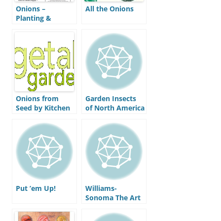
Onions –
All the Onions
Planting &
Growing Guide
by Peaceful
Valley
Onions from
Garden Insects
Seed by Kitchen
of North America
Gardener
Magazine
Put ’em Up!
Williams-
Sonoma The Art
of Preserving