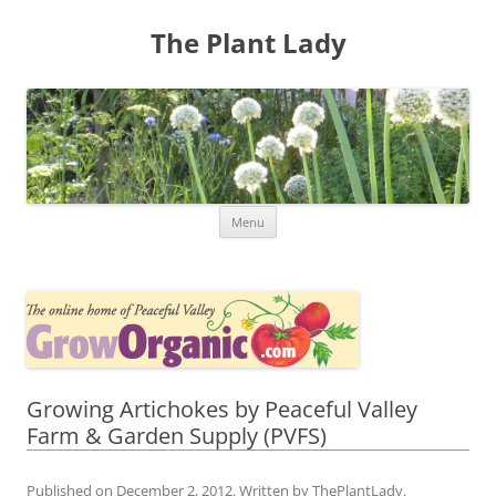
The Plant Lady
Skip
Menu
to
content
Growing Artichokes by Peaceful Valley
Farm & Garden Supply (PVFS)
Published on
December 2, 2012
. Written by
ThePlantLady
.