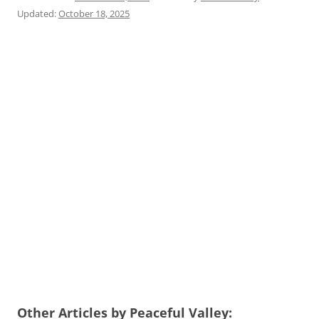
Updated:
October 18, 2025
Other Articles by Peaceful Valley: