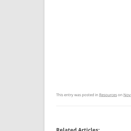
This entry was posted in
Resources
on
Nov
Related Articles: