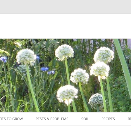
Skip
to
TIES TO GROW
PESTS & PROBLEMS
SOIL
RECIPES
R
content