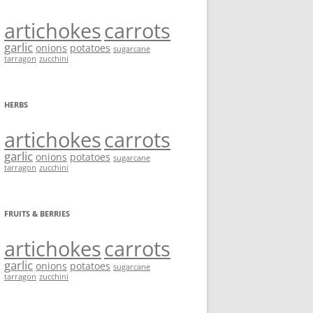
artichokes
carrots
garlic
onions
potatoes
sugarcane
tarragon
zucchini
HERBS
artichokes
carrots
garlic
onions
potatoes
sugarcane
tarragon
zucchini
FRUITS & BERRIES
artichokes
carrots
garlic
onions
potatoes
sugarcane
tarragon
zucchini