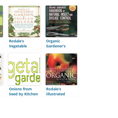
Rodale’s
Organic
Vegetable
Gardener’s
ic
Garden Problem
Handbook of
Solver (VGPS)
Natural Insect
and Disease
Control (OGHB)
Onions from
Rodale’s
Seed by Kitchen
Illustrated
Gardener
Encyclopedia of
Magazine
Organic
Gardening