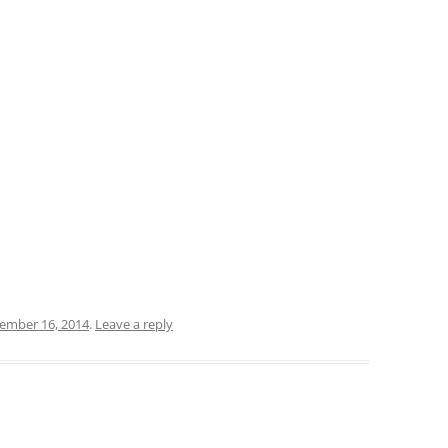
ember 16, 2014
.
Leave a reply