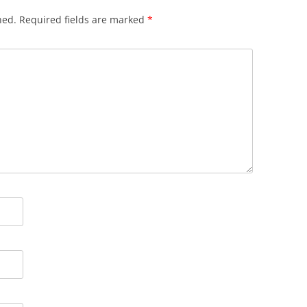
hed.
Required fields are marked
*