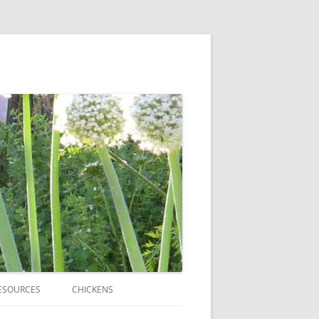
ESOURCES
CHICKENS