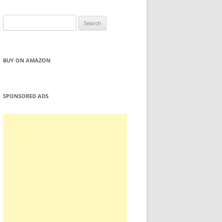
Search
for:
BUY ON AMAZON
SPONSORED ADS