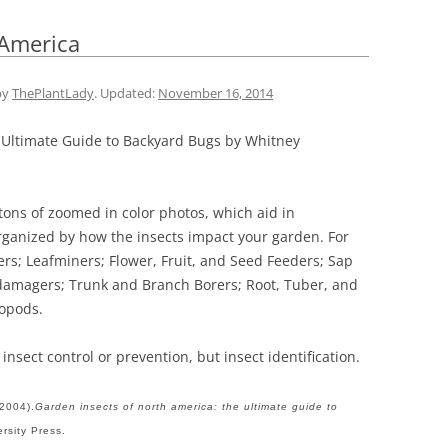
 America
by
ThePlantLady
. Updated:
November 16, 2014
 Ultimate Guide to Backyard Bugs by Whitney
ons of zoomed in color photos, which aid in
 organized by how the insects impact your garden. For
rs; Leafminers; Flower, Fruit, and Seed Feeders; Sap
damagers; Trunk and Branch Borers; Root, Tuber, and
ropods.
insect control or prevention, but insect identification.
(2004).
Garden insects of north america: the ultimate guide to
ersity Press.