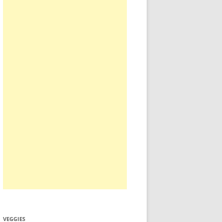
VEGGIES