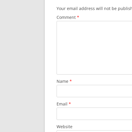
Your email address will not be publis
Comment
*
Name
*
Email
*
Website