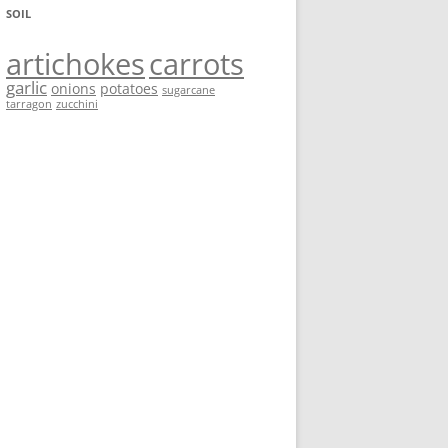
SOIL
artichokes
carrots
garlic
onions
potatoes
sugarcane
tarragon
zucchini