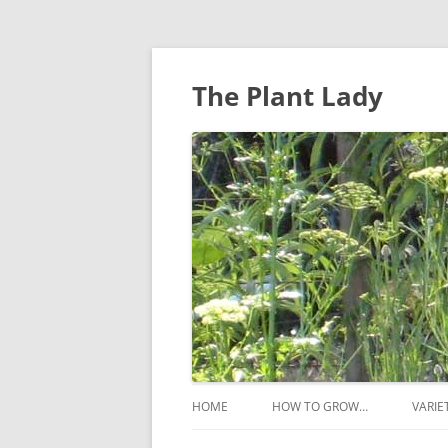
The Plant Lady
HOME
HOW TO GROW…
VARIE