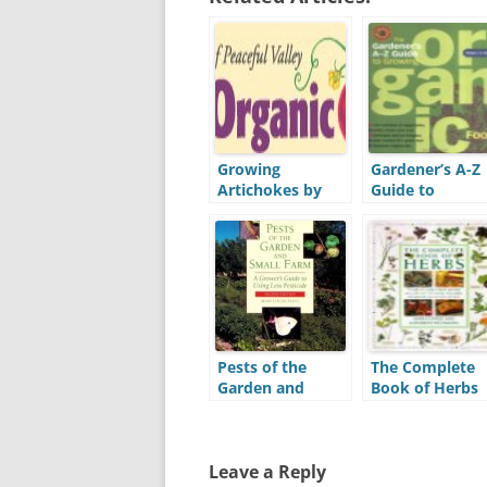
Growing
Gardener’s A-Z
Artichokes by
Guide to
Peaceful Valley
Growing Organ
Farm & Garden
Food (A-Z)
Supply (PVFS)
Pests of the
The Complete
Garden and
Book of Herbs
Small Farm
Leave a Reply