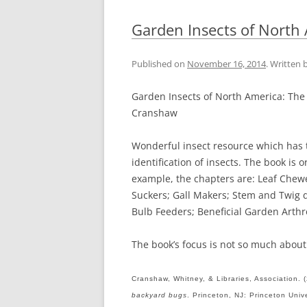
Garden Insects of North
Published on
November 16, 2014
. Written 
Garden Insects of North America: The
Cranshaw
Wonderful insect resource which has t
identification of insects. The book is
example, the chapters are: Leaf Chewe
Suckers; Gall Makers; Stem and Twig 
Bulb Feeders; Beneficial Garden Arth
The book’s focus is not so much about 
Cranshaw, Whitney, & Libraries, Association. 
backyard bugs
. Princeton, NJ: Princeton Univ