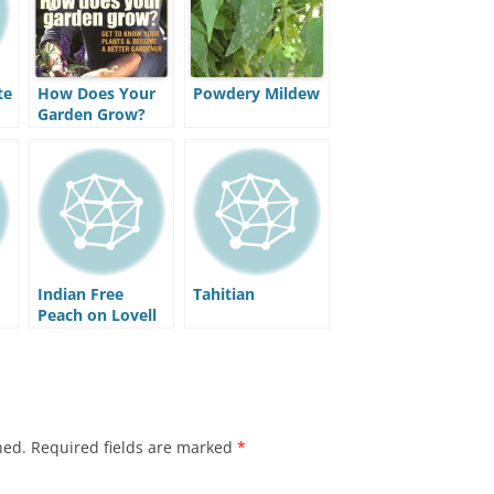
te
How Does Your
Powdery Mildew
Garden Grow?
Understand Your
Plants and Get
the Best Out of
Your Garden
Indian Free
Tahitian
Peach on Lovell
Rootstock
hed.
Required fields are marked
*