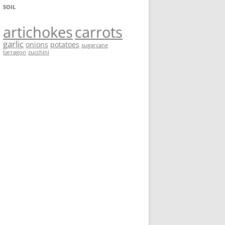
SOIL
artichokes
carrots
garlic
onions
potatoes
sugarcane
tarragon
zucchini