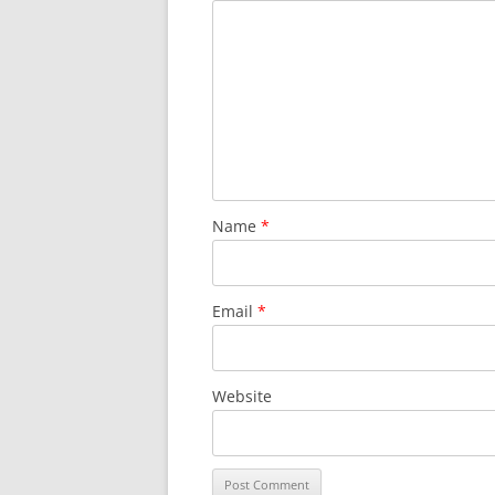
Name
*
Email
*
Website