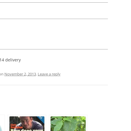
:
14 delivery
on
November 2, 2013
.
Leave a reply