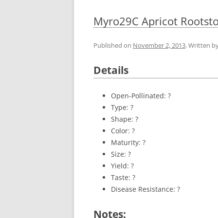
Myro29C Apricot Rootst
Published on
November 2, 2013
. Written b
Details
Open-Pollinated: ?
Type: ?
Shape: ?
Color: ?
Maturity: ?
Size: ?
Yield: ?
Taste: ?
Disease Resistance: ?
Notes: