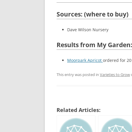
Sources: (where to buy)
Dave Wilson Nursery
Results from My Garden
Moorpark Apricot
ordered for 20
This entry was posted in
Varieties to Grow
Related Articles: