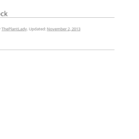
ock
y
ThePlantLady
. Updated:
November 2, 2013