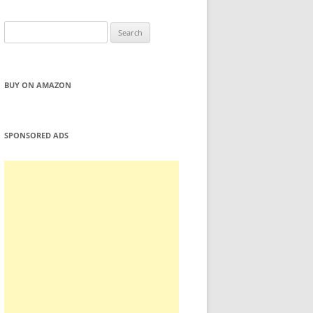
Search
for:
BUY ON AMAZON
SPONSORED ADS