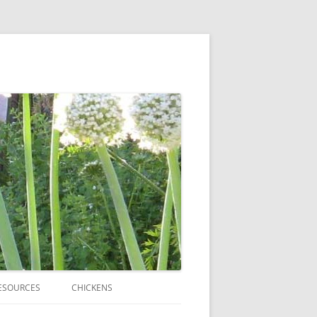
ESOURCES
CHICKENS