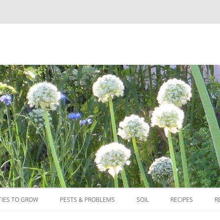
Skip
to
TIES TO GROW
PESTS & PROBLEMS
SOIL
RECIPES
R
content