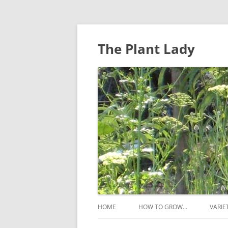
The Plant Lady
HOME
HOW TO GROW…
VARIE