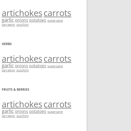
artichokes
carrots
garlic
onions
potatoes
sugarcane
tarragon
zucchini
HERBS
artichokes
carrots
garlic
onions
potatoes
sugarcane
tarragon
zucchini
FRUITS & BERRIES
artichokes
carrots
garlic
onions
potatoes
sugarcane
tarragon
zucchini