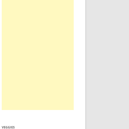
VEGGIES