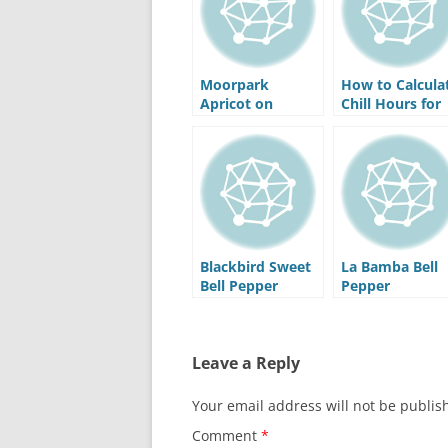
Moorpark
How to Calcula
Apricot on
Chill Hours for
Myro29C
Your Area
Rootstock
Blackbird Sweet
La Bamba Bell
Bell Pepper
Pepper
Leave a Reply
Your email address will not be publis
Comment
*