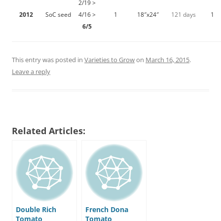
2/19 >
2012
SoC seed
4/16 >
1
18″x24″
121 days
1
6/5
This entry was posted in
Varieties to Grow
on
March 16, 2015
.
Leave a reply
Related Articles:
Double Rich
French Dona
Tomato
Tomato