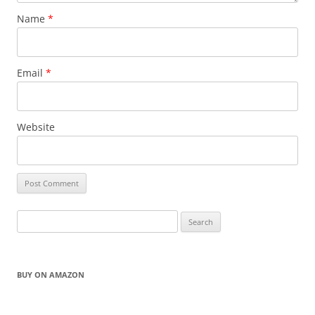
Name
*
Email
*
Website
Search
for:
BUY ON AMAZON