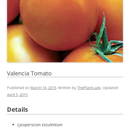
Valencia Tomato
Published on
March 16, 2015
. Written by
ThePlantLady
. Updated:
April 5, 2015
Details
Lycopersicon esculentum