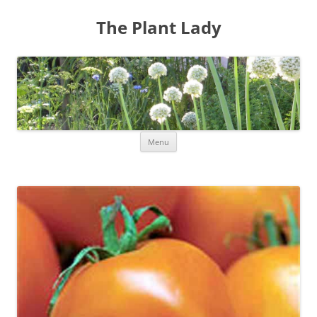
The Plant Lady
Skip
Menu
to
content