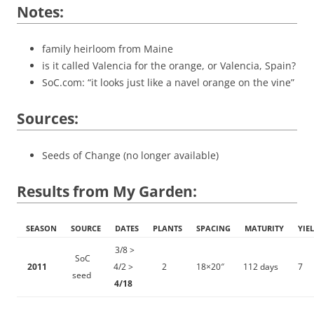
Notes:
family heirloom from Maine
is it called Valencia for the orange, or Valencia, Spain?
SoC.com: “it looks just like a navel orange on the vine”
Sources:
Seeds of Change (no longer available)
Results from My Garden:
SEASON
SOURCE
DATES
PLANTS
SPACING
MATURITY
YIE
3/8 >
SoC
2011
4/2 >
2
18×20″
112 days
7
seed
4/18