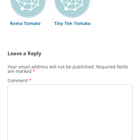
Roma Tomato
Tiny Tim Tomato
Leave a Reply
Your email address will not be published.
Required fields
are marked
*
Comment
*