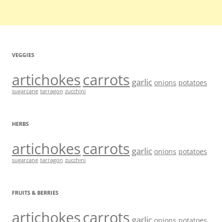
VEGGIES
artichokes
carrots
garlic
onions
potatoes
sugarcane
tarragon
zucchini
HERBS
artichokes
carrots
garlic
onions
potatoes
sugarcane
tarragon
zucchini
FRUITS & BERRIES
artichokes
carrots
garlic
onions
potatoes