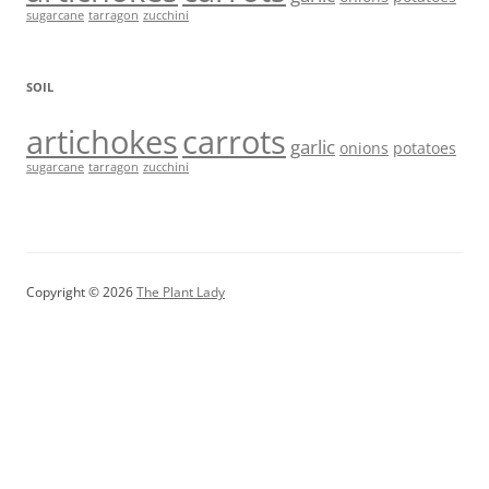
sugarcane
tarragon
zucchini
SOIL
artichokes
carrots
garlic
onions
potatoes
sugarcane
tarragon
zucchini
Copyright © 2026
The Plant Lady