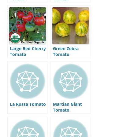
Large Red Cherry
Green Zebra
Tomato
Tomato
La Rossa Tomato
Martian Giant
Tomato