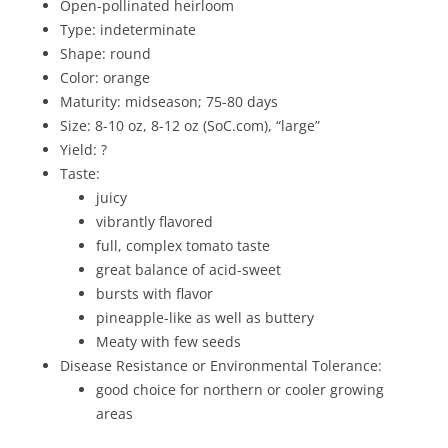
Open-pollinated heirloom
Type: indeterminate
Shape: round
Color: orange
Maturity: midseason; 75-80 days
Size: 8-10 oz, 8-12 oz (SoC.com), “large”
Yield: ?
Taste:
juicy
vibrantly flavored
full, complex tomato taste
great balance of acid-sweet
bursts with flavor
pineapple-like as well as buttery
Meaty with few seeds
Disease Resistance or Environmental Tolerance:
good choice for northern or cooler growing
areas