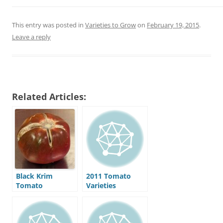
This entry was posted in
Varieties to Grow
on
February 19, 2015
.
Leave a reply
Related Articles:
Black Krim
2011 Tomato
Tomato
Varieties