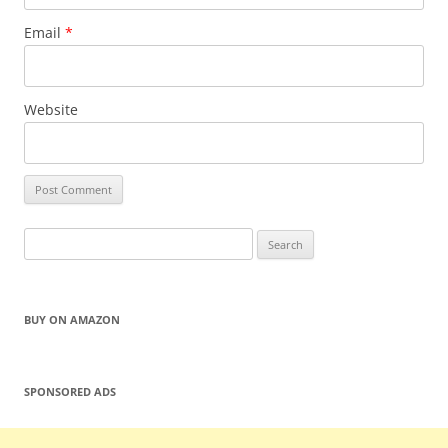
Email
*
Website
Search
for:
BUY ON AMAZON
SPONSORED ADS