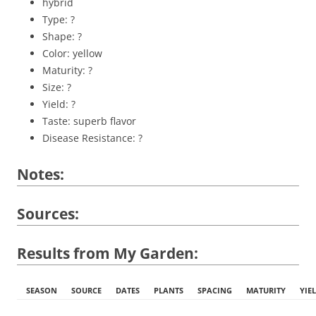
hybrid
Type: ?
Shape: ?
Color: yellow
Maturity: ?
Size: ?
Yield: ?
Taste: superb flavor
Disease Resistance: ?
Notes:
Sources:
Results from My Garden:
SEASON
SOURCE
DATES
PLANTS
SPACING
MATURITY
YIE