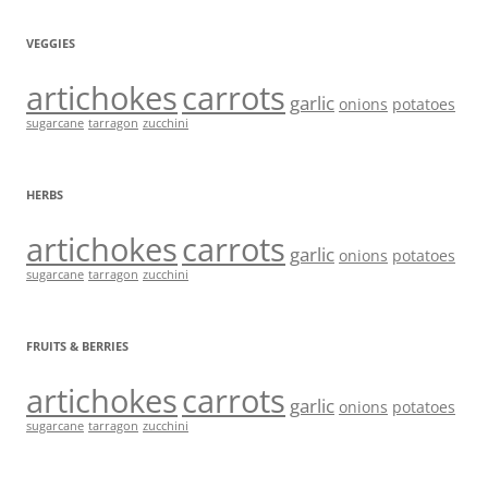
VEGGIES
artichokes
carrots
garlic
onions
potatoes
sugarcane
tarragon
zucchini
HERBS
artichokes
carrots
garlic
onions
potatoes
sugarcane
tarragon
zucchini
FRUITS & BERRIES
artichokes
carrots
garlic
onions
potatoes
sugarcane
tarragon
zucchini