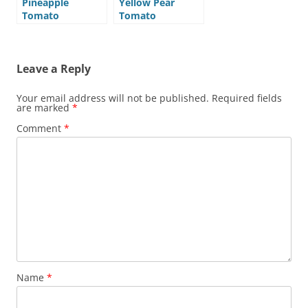
Pineapple
Yellow Pear
Tomato
Tomato
Leave a Reply
Your email address will not be published.
Required fields
are marked
*
Comment
*
Name
*