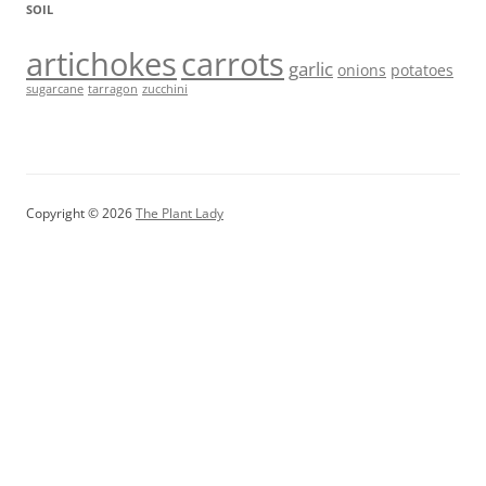
SOIL
artichokes
carrots
garlic
onions
potatoes
sugarcane
tarragon
zucchini
Copyright © 2026
The Plant Lady