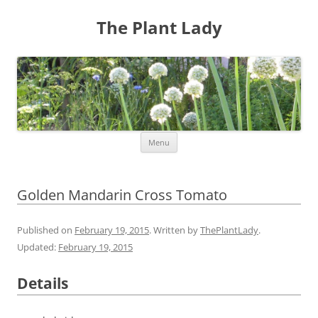
The Plant Lady
Skip
Menu
to
content
Golden Mandarin Cross Tomato
Published on
February 19, 2015
. Written by
ThePlantLady
.
Updated:
February 19, 2015
Details