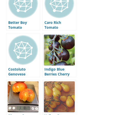
Better Boy
Caro Rich
Tomato
Tomato
Costoluto
Indigo Blue
Genovese
Berries Cherry
Tomato
Tomato