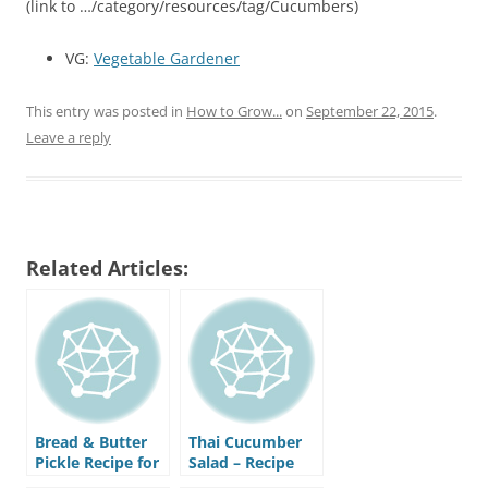
(link to …/category/resources/tag/Cucumbers)
VG:
Vegetable Gardener
This entry was posted in
How to Grow...
on
September 22, 2015
.
Leave a reply
Related Articles:
Bread & Butter
Thai Cucumber
Pickle Recipe for
Salad – Recipe
Canning or