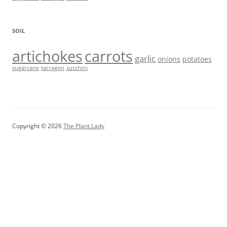
SOIL
artichokes
carrots
garlic
onions
potatoes
sugarcane
tarragon
zucchini
Copyright © 2026
The Plant Lady