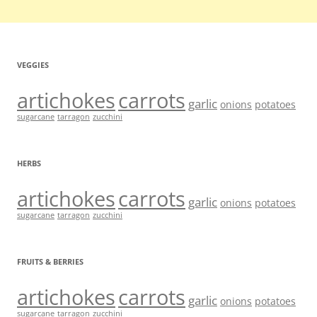
VEGGIES
artichokes
carrots
garlic
onions
potatoes
sugarcane
tarragon
zucchini
HERBS
artichokes
carrots
garlic
onions
potatoes
sugarcane
tarragon
zucchini
FRUITS & BERRIES
artichokes
carrots
garlic
onions
potatoes
sugarcane
tarragon
zucchini