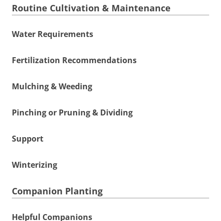
Routine Cultivation & Maintenance
Water Requirements
Fertilization Recommendations
Mulching & Weeding
Pinching or Pruning & Dividing
Support
Winterizing
Companion Planting
Helpful Companions