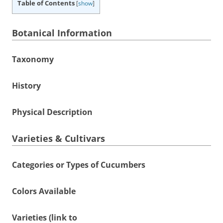
Table of Contents
[
show
]
Botanical Information
Taxonomy
History
Physical Description
Varieties & Cultivars
Categories or Types of Cucumbers
Colors Available
Varieties (link to