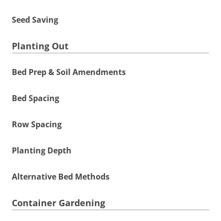
Seed Saving
Planting Out
Bed Prep & Soil Amendments
Bed Spacing
Row Spacing
Planting Depth
Alternative Bed Methods
Container Gardening