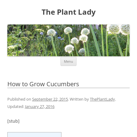
The Plant Lady
Skip
Menu
to
content
How to Grow Cucumbers
Published on
September 22, 2015
. Written by
ThePlantLady
.
Updated:
January 27, 2016
[stub]