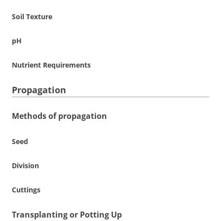
Soil Texture
pH
Nutrient Requirements
Propagation
Methods of propagation
Seed
Division
Cuttings
Transplanting or Potting Up