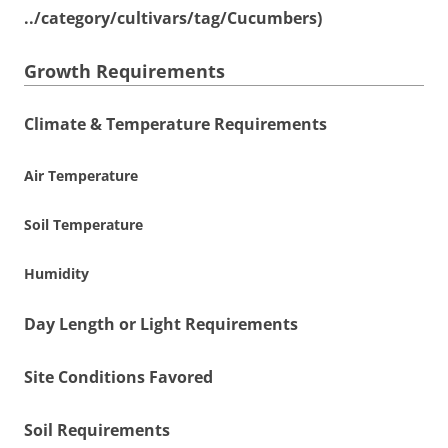
../category/cultivars/tag/Cucumbers)
Growth Requirements
Climate & Temperature Requirements
Air Temperature
Soil Temperature
Humidity
Day Length or Light Requirements
Site Conditions Favored
Soil Requirements