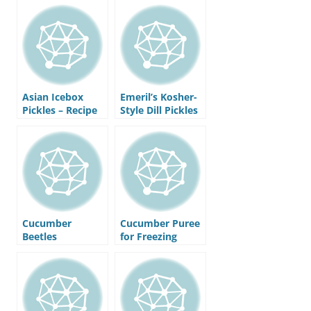
Refrigerator
Asian Icebox
Emeril’s Kosher-
Pickles – Recipe
Style Dill Pickles
– Recipe
Cucumber
Cucumber Puree
Beetles
for Freezing