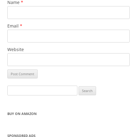
Name
*
Email
*
Website
Search
for:
BUY ON AMAZON
SPONSORED ADS