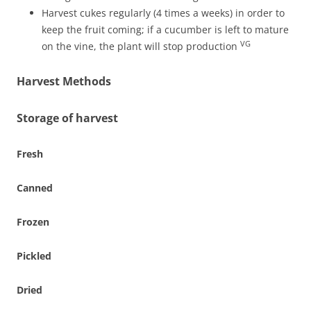
Harvest cukes regularly (4 times a weeks) in order to
keep the fruit coming; if a cucumber is left to mature
VG
on the vine, the plant will stop production
Harvest Methods
Storage of harvest
Fresh
Canned
Frozen
Pickled
Dried