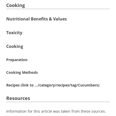
Cooking
Nutritional Benefits & Values
Toxicity
Cooking
Preparation
Cooking Methods
Recipes (link to …/category/recipes/tag/Cucumbers)
Resources
Information for this article was taken from these sources.