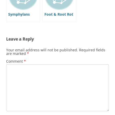
Symphylans
Foot & Root Rot
Leave a Reply
Your email address will not be published.
Required fields
are marked
*
Comment
*