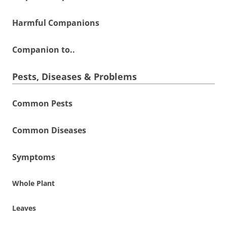
Harmful Companions
Companion to..
Pests, Diseases & Problems
Common Pests
Common Diseases
Symptoms
Whole Plant
Leaves