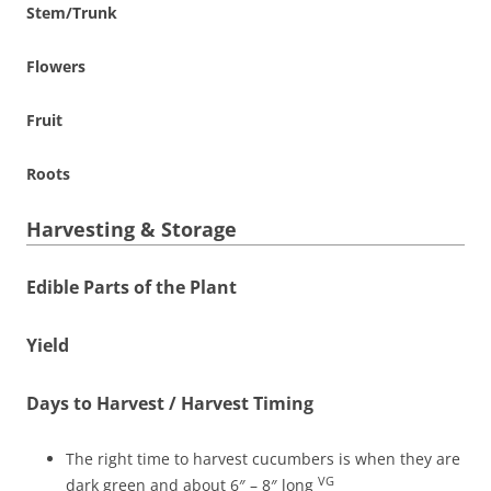
Stem/Trunk
Flowers
Fruit
Roots
Harvesting & Storage
Edible Parts of the Plant
Yield
Days to Harvest / Harvest Timing
The right time to harvest cucumbers is when they are
VG
dark green and about 6″ – 8″ long