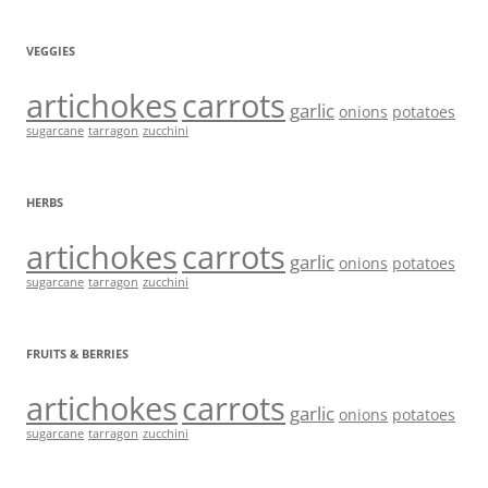
VEGGIES
artichokes
carrots
garlic
onions
potatoes
sugarcane
tarragon
zucchini
HERBS
artichokes
carrots
garlic
onions
potatoes
sugarcane
tarragon
zucchini
FRUITS & BERRIES
artichokes
carrots
garlic
onions
potatoes
sugarcane
tarragon
zucchini