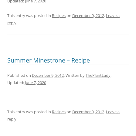
Updated:
June 7, 2020
This entry was posted in
Recipes
on
December 9, 2012
.
Leave a
reply
Summer Minestrone – Recipe
Published on
December 9, 2012
. Written by
ThePlantLady
.
Updated:
June 7, 2020
This entry was posted in
Recipes
on
December 9, 2012
.
Leave a
reply