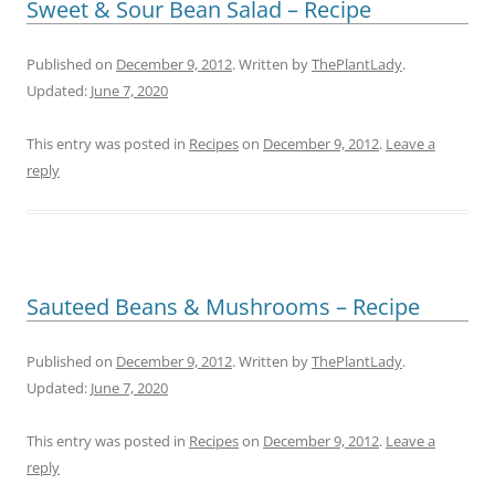
Sweet & Sour Bean Salad – Recipe
Published on
December 9, 2012
. Written by
ThePlantLady
.
Updated:
June 7, 2020
This entry was posted in
Recipes
on
December 9, 2012
.
Leave a
reply
Sauteed Beans & Mushrooms – Recipe
Published on
December 9, 2012
. Written by
ThePlantLady
.
Updated:
June 7, 2020
This entry was posted in
Recipes
on
December 9, 2012
.
Leave a
reply