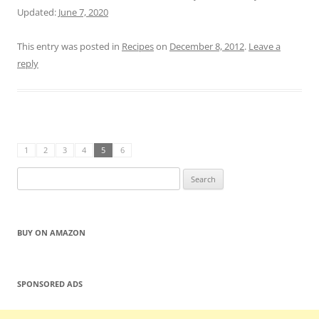
Updated:
June 7, 2020
This entry was posted in
Recipes
on
December 8, 2012
.
Leave a
reply
1
2
3
4
5
6
Search
for:
BUY ON AMAZON
SPONSORED ADS