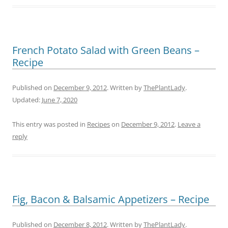
French Potato Salad with Green Beans –
Recipe
Published on
December 9, 2012
. Written by
ThePlantLady
.
Updated:
June 7, 2020
This entry was posted in
Recipes
on
December 9, 2012
.
Leave a
reply
Fig, Bacon & Balsamic Appetizers – Recipe
Published on
December 8, 2012
. Written by
ThePlantLady
.