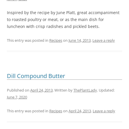
Inspired by the recipe by June Platt, great accompaniment
to roasted poultry or meat, or as the main dish for
luncheon with crisp radishes and pickled beets.
This entry was posted in
Recipes
on
June 14, 2013
.
Leave a reply
Dill Compound Butter
Published on
April 24, 2013
. Written by
ThePlantLady
. Updated:
June 7, 2020
This entry was posted in
Recipes
on
April 24, 2013
.
Leave a reply