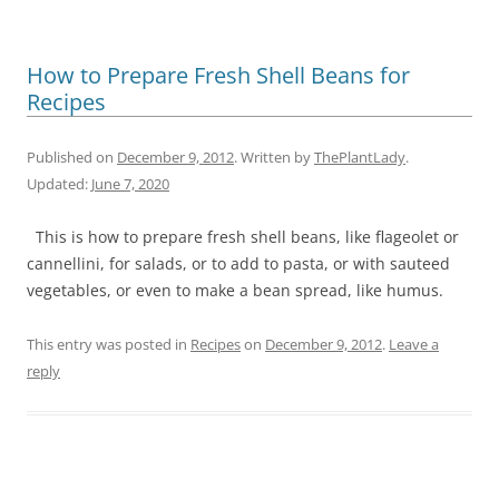
How to Prepare Fresh Shell Beans for
Recipes
Published on
December 9, 2012
. Written by
ThePlantLady
.
Updated:
June 7, 2020
This is how to prepare fresh shell beans, like flageolet or
cannellini, for salads, or to add to pasta, or with sauteed
vegetables, or even to make a bean spread, like humus.
This entry was posted in
Recipes
on
December 9, 2012
.
Leave a
reply