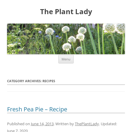
The Plant Lady
Skip
Menu
to
content
CATEGORY ARCHIVES:
RECIPES
Fresh Pea Pie – Recipe
Published on
June 14, 2013
. Written by
ThePlantLady
. Updated:
June 7, 2020