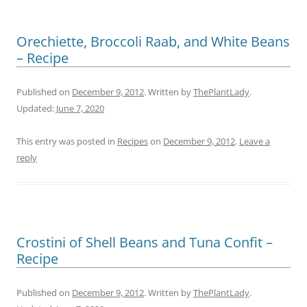
Orechiette, Broccoli Raab, and White Beans
– Recipe
Published on
December 9, 2012
. Written by
ThePlantLady
.
Updated:
June 7, 2020
This entry was posted in
Recipes
on
December 9, 2012
.
Leave a
reply
Crostini of Shell Beans and Tuna Confit –
Recipe
Published on
December 9, 2012
. Written by
ThePlantLady
.