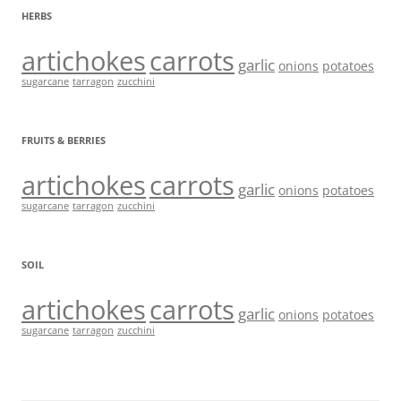
HERBS
artichokes
carrots
garlic
onions
potatoes
sugarcane
tarragon
zucchini
FRUITS & BERRIES
artichokes
carrots
garlic
onions
potatoes
sugarcane
tarragon
zucchini
SOIL
artichokes
carrots
garlic
onions
potatoes
sugarcane
tarragon
zucchini