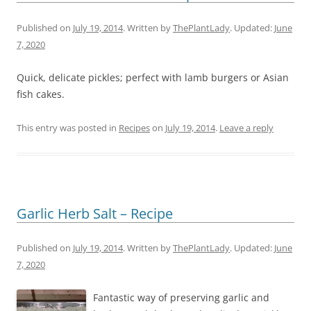
Published on
July 19, 2014
. Written by
ThePlantLady
. Updated:
June
7, 2020
Quick, delicate pickles; perfect with lamb burgers or Asian
fish cakes.
This entry was posted in
Recipes
on
July 19, 2014
.
Leave a reply
Garlic Herb Salt – Recipe
Published on
July 19, 2014
. Written by
ThePlantLady
. Updated:
June
7, 2020
Fantastic way of preserving garlic and