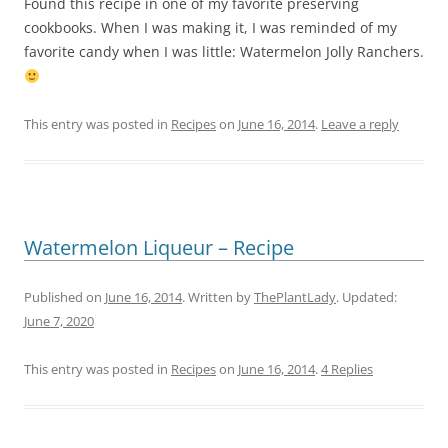
Found this recipe in one of my favorite preserving
cookbooks. When I was making it, I was reminded of my
favorite candy when I was little: Watermelon Jolly Ranchers.
This entry was posted in
Recipes
on
June 16, 2014
.
Leave a reply
Watermelon Liqueur – Recipe
Published on
June 16, 2014
. Written by
ThePlantLady
. Updated:
June 7, 2020
This entry was posted in
Recipes
on
June 16, 2014
.
4 Replies