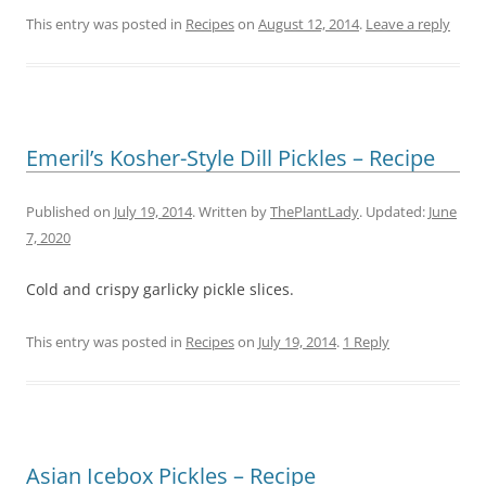
This entry was posted in
Recipes
on
August 12, 2014
.
Leave a reply
Emeril’s Kosher-Style Dill Pickles – Recipe
Published on
July 19, 2014
. Written by
ThePlantLady
. Updated:
June
7, 2020
Cold and crispy garlicky pickle slices.
This entry was posted in
Recipes
on
July 19, 2014
.
1 Reply
Asian Icebox Pickles – Recipe