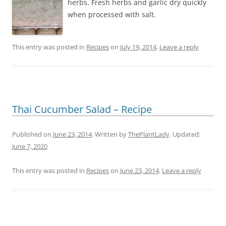
herbs. Fresh herbs and garlic dry quickly
when processed with salt.
This entry was posted in
Recipes
on
July 19, 2014
.
Leave a reply
Thai Cucumber Salad – Recipe
Published on
June 23, 2014
. Written by
ThePlantLady
. Updated:
June 7, 2020
This entry was posted in
Recipes
on
June 23, 2014
.
Leave a reply