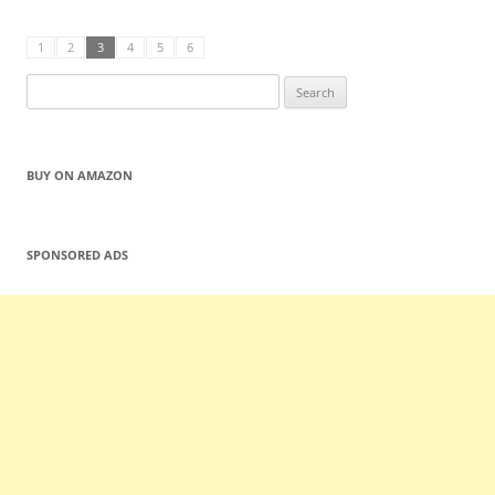
1
2
3
4
5
6
Search
for:
BUY ON AMAZON
SPONSORED ADS