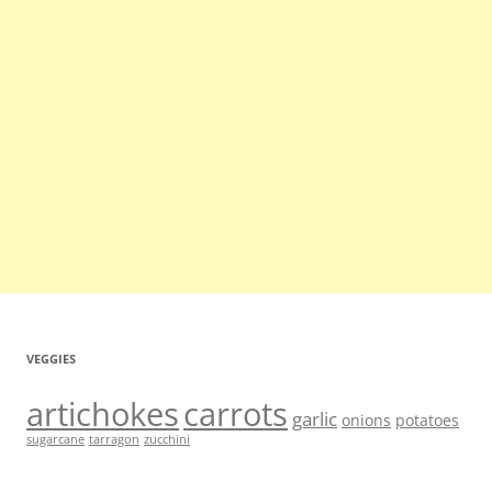
VEGGIES
artichokes
carrots
garlic
onions
potatoes
sugarcane
tarragon
zucchini