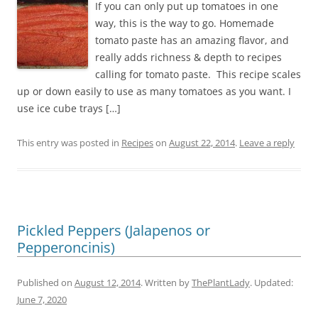
If you can only put up tomatoes in one
way, this is the way to go. Homemade
tomato paste has an amazing flavor, and
really adds richness & depth to recipes
calling for tomato paste. This recipe scales
up or down easily to use as many tomatoes as you want. I
use ice cube trays […]
This entry was posted in
Recipes
on
August 22, 2014
.
Leave a reply
Pickled Peppers (Jalapenos or
Pepperoncinis)
Published on
August 12, 2014
. Written by
ThePlantLady
. Updated:
June 7, 2020