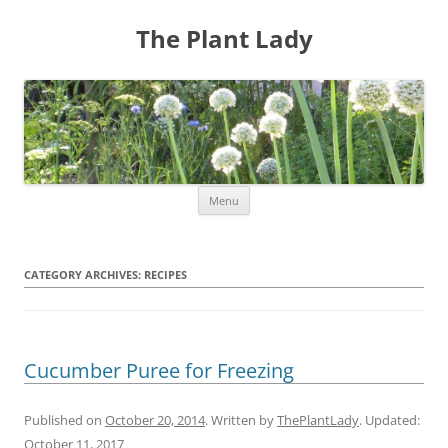
The Plant Lady
Skip
Menu
to
content
CATEGORY ARCHIVES:
RECIPES
Cucumber Puree for Freezing
Published on
October 20, 2014
. Written by
ThePlantLady
. Updated:
October 11, 2017