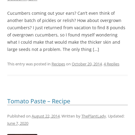
Cucumbers coming out your ears? Can’t even think of
another batch of pickles or relish? How about overgrown
cucumbers? I just returned from vacation to find 8 pounds
of overgrown cucumbers, so I found myself wondering
what I could make that would make the thicker skin and
large seeds not a problem. The only thing […]
This entry was posted in
Recipes
on
October 20, 2014
.
4 Replies
Tomato Paste – Recipe
Published on
August 22, 2014
. Written by
ThePlantLady
. Updated:
June 7, 2020