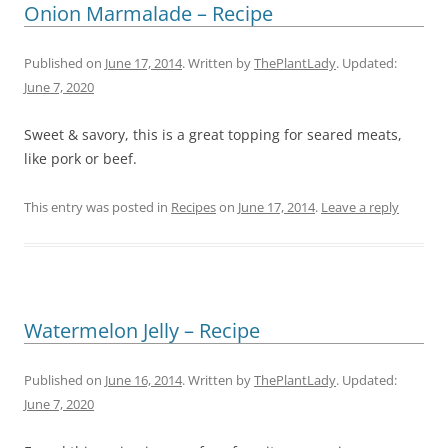
Onion Marmalade – Recipe
Published on
June 17, 2014
. Written by
ThePlantLady
. Updated:
June 7, 2020
Sweet & savory, this is a great topping for seared meats,
like pork or beef.
This entry was posted in
Recipes
on
June 17, 2014
.
Leave a reply
Watermelon Jelly – Recipe
Published on
June 16, 2014
. Written by
ThePlantLady
. Updated:
June 7, 2020