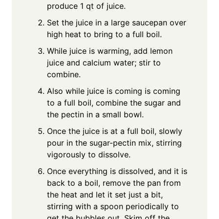
produce 1 qt of juice.
Set the juice in a large saucepan over
high heat to bring to a full boil.
While juice is warming, add lemon
juice and calcium water; stir to
combine.
Also while juice is coming is coming
to a full boil, combine the sugar and
the pectin in a small bowl.
Once the juice is at a full boil, slowly
pour in the sugar-pectin mix, stirring
vigorously to dissolve.
Once everything is dissolved, and it is
back to a boil, remove the pan from
the heat and let it set just a bit,
stirring with a spoon periodically to
get the bubbles out. Skim off the