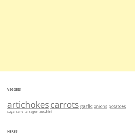
VEGGIES
artichokes
carrots
garlic
onions
potatoes
sugarcane
tarragon
zucchini
HERBS