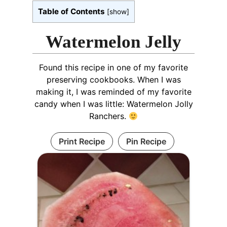
Table of Contents
[
show
]
Watermelon Jelly
Found this recipe in one of my favorite
preserving cookbooks. When I was
making it, I was reminded of my favorite
candy when I was little: Watermelon Jolly
Ranchers.
Print Recipe
Pin Recipe