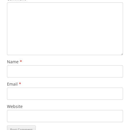
Name
*
Email
*
Website