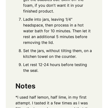
foam, if you don't want it in your
finished product.
Ladle into jars, leaving 1/4"
headspace, then process in a hot
water bath for 10 minutes. Then let it
rest an additional 5 minutes before
removing the lid.
Set the jars, without tilting them, on a
kitchen towel on the counter.
Let rest 12-24 hours before testing
the seal.
Notes
*I used half lemon, half lime, in my first
attempt. I tasted it a few times as I was