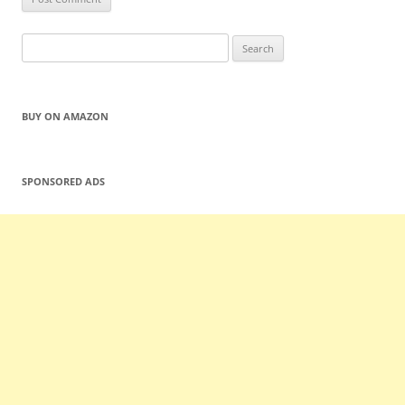
Search
for:
BUY ON AMAZON
SPONSORED ADS