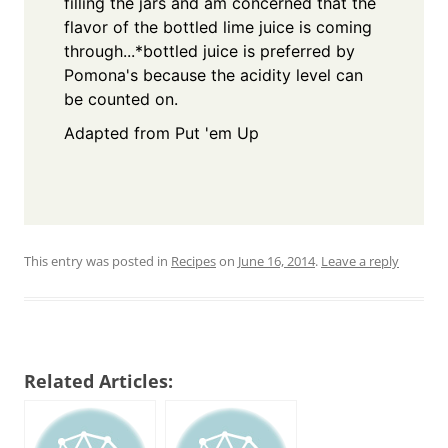
filling the jars and am concerned that the
flavor of the bottled lime juice is coming
through...
*bottled juice is preferred by
Pomona's because the acidity level can
be counted on.
Adapted from Put 'em Up
This entry was posted in
Recipes
on
June 16, 2014
.
Leave a reply
Related Articles: