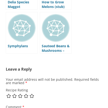
Delia Species
How to Grow
Maggot
Melons (stub)
Symphylans
Sauteed Beans &
Mushrooms –
Recipe
Leave a Reply
Your email address will not be published.
Required fields
are marked
*
Recipe Rating
Comment
*