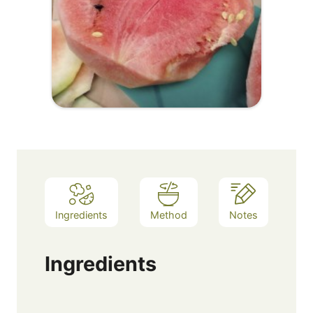
Ingredients
Method
Notes
Ingredients