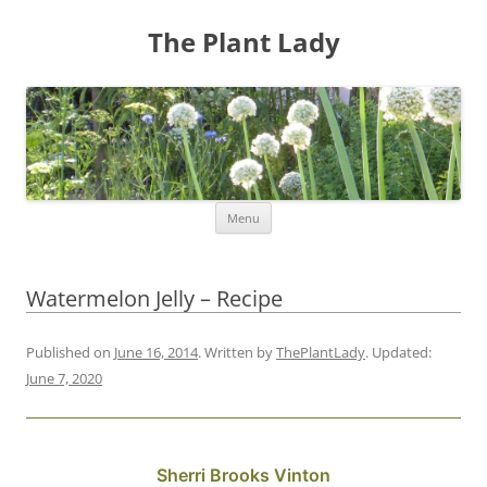
The Plant Lady
Skip
Menu
to
content
Watermelon Jelly – Recipe
Published on
June 16, 2014
. Written by
ThePlantLady
. Updated:
June 7, 2020
Sherri Brooks Vinton