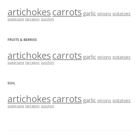
artichokes
carrots
garlic
onions
potatoes
sugarcane
tarragon
zucchini
FRUITS & BERRIES
artichokes
carrots
garlic
onions
potatoes
sugarcane
tarragon
zucchini
SOIL
artichokes
carrots
garlic
onions
potatoes
sugarcane
tarragon
zucchini