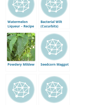
Watermelon
Bacterial Wilt
Liqueur – Recipe
(Cucurbits)
Powdery Mildew
Seedcorn Maggot