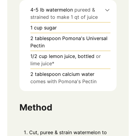
4-5
lb
watermelon
pureed &
strained to make 1 qt of juice
1
cup
sugar
2
tablespoon
Pomona's Universal
Pectin
1/2
cup
lemon juice, bottled
or
lime juice*
2
tablespoon
calcium water
comes with Pomona's Pectin
Method
Cut, puree & strain watermelon to