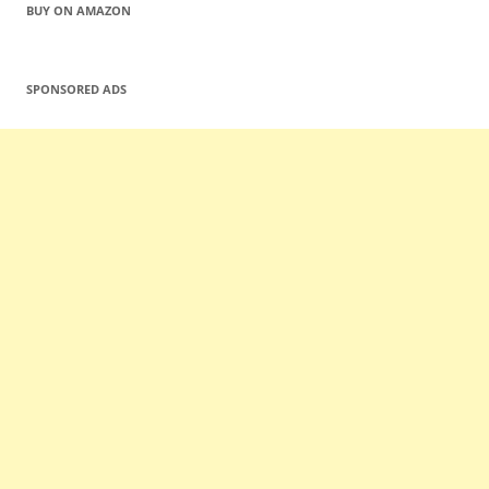
BUY ON AMAZON
SPONSORED ADS