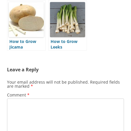
How to Grow
How to Grow
Jicama
Leeks
Leave a Reply
Your email address will not be published.
Required fields
are marked
*
Comment
*