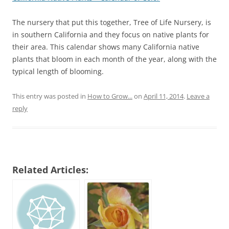
The nursery that put this together, Tree of Life Nursery, is
in southern California and they focus on native plants for
their area. This calendar shows many California native
plants that bloom in each month of the year, along with the
typical length of blooming.
This entry was posted in
How to Grow...
on
April 11, 2014
.
Leave a
reply
Related Articles: