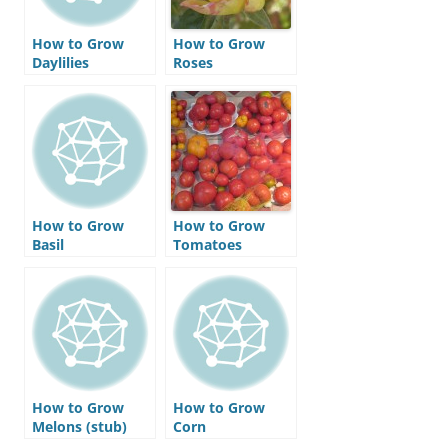
How to Grow
How to Grow
Daylilies
Roses
How to Grow
How to Grow
Basil
Tomatoes
How to Grow
How to Grow
Melons (stub)
Corn