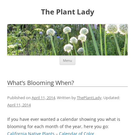
The Plant Lady
Skip
Menu
to
content
What’s Blooming When?
Published on
April 11, 2014
. Written by
ThePlantLady
. Updated:
April 11, 2014
If you have ever wanted a calendar showing you what is
blooming for each month of the year, here you go:
California Native Plants – Calendar of Color