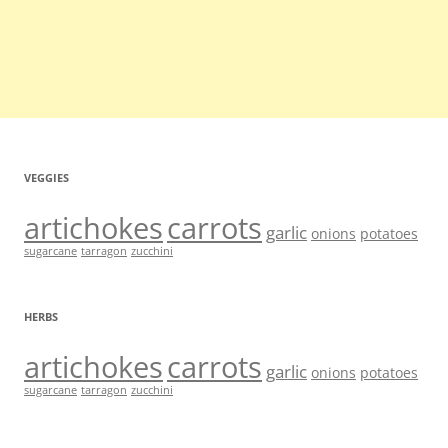
VEGGIES
artichokes
carrots
garlic
onions
potatoes
sugarcane
tarragon
zucchini
HERBS
artichokes
carrots
garlic
onions
potatoes
sugarcane
tarragon
zucchini