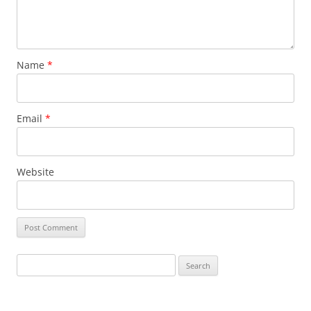
Name
*
Email
*
Website
Search
for: