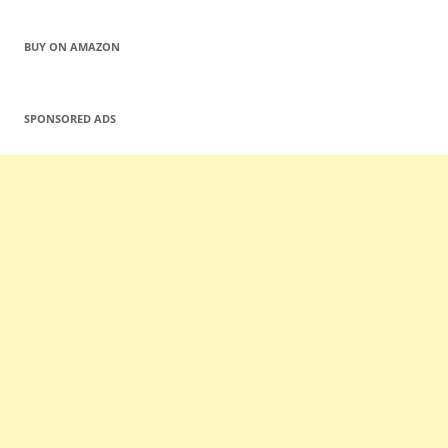
BUY ON AMAZON
SPONSORED ADS