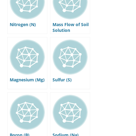
Nitrogen (N)
Mass Flow of Soil
Solution
Magnesium (Mg)
Sulfur (S)
Boron (B)
Sodium (Na)