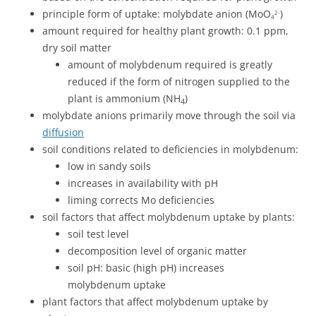
principle form of uptake: molybdate anion (MoO
)
2-
4
amount required for healthy plant growth: 0.1 ppm,
dry soil matter
amount of molybdenum required is greatly
reduced if the form of nitrogen supplied to the
plant is ammonium (NH
)
4
molybdate anions primarily move through the soil via
diffusion
soil conditions related to deficiencies in molybdenum:
low in sandy soils
increases in availability with pH
liming corrects Mo deficiencies
soil factors that affect molybdenum uptake by plants:
soil test level
decomposition level of organic matter
soil pH: basic (high pH) increases
molybdenum uptake
plant factors that affect molybdenum uptake by