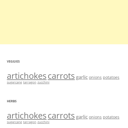
VEGGIES
artichokes
carrots
garlic
onions
potatoes
sugarcane
tarragon
zucchini
HERBS
artichokes
carrots
garlic
onions
potatoes
sugarcane
tarragon
zucchini