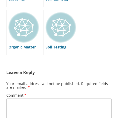
Organic Matter
Soil Testing
Leave a Reply
Your email address will not be published.
Required fields
are marked
*
Comment
*