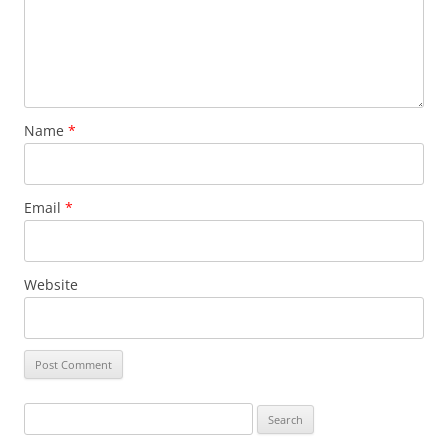
Name
*
Email
*
Website
Search
for: