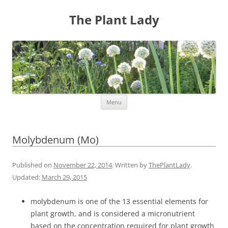
The Plant Lady
Skip
Menu
to
content
Molybdenum (Mo)
Published on
November 22, 2014
. Written by
ThePlantLady
.
Updated:
March 29, 2015
molybdenum is one of the 13 essential elements for
plant growth, and is considered a micronutrient
based on the concentration required for plant growth