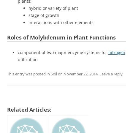
plants:
hybrid or variety of plant
stage of growth
interactions with other elements
Roles of Molybdenum in Plant Functions
component of two major enzyme systems for
nitrogen
utilization
This entry was posted in
Soil
on
November 22, 2014
.
Leave a reply
Related Articles: