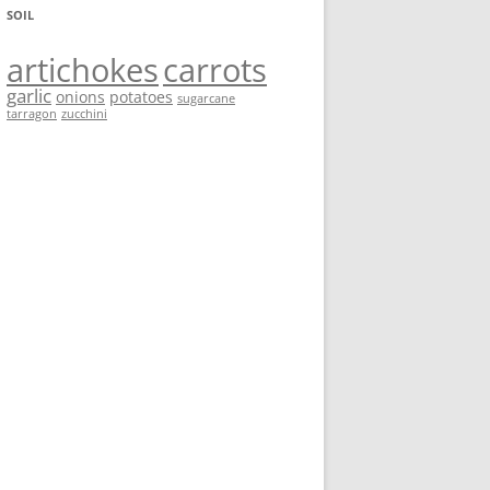
SOIL
artichokes
carrots
garlic
onions
potatoes
sugarcane
tarragon
zucchini