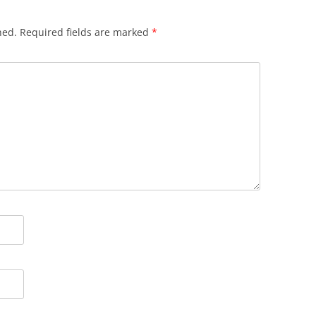
hed.
Required fields are marked
*