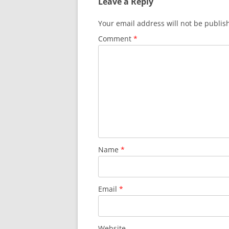
Leave a Reply
Your email address will not be publis
Comment
*
Name
*
Email
*
Website