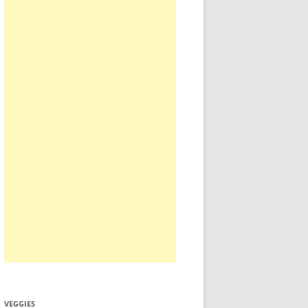
VEGGIES