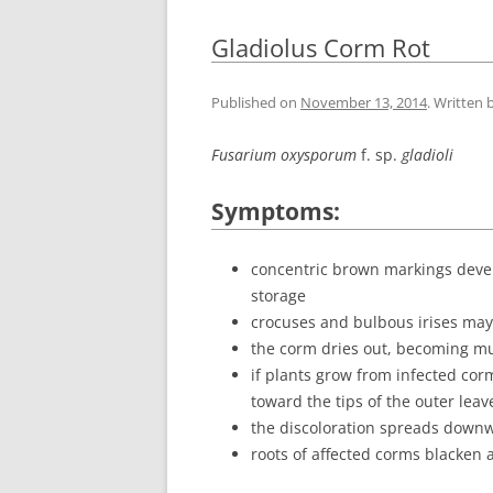
Gladiolus Corm Rot
Published on
November 13, 2014
. Written 
Fusarium oxysporum
f. sp.
gladioli
Symptoms:
concentric brown markings develo
storage
crocuses and bulbous irises may 
the corm dries out, becoming m
if plants grow from infected corm
toward the tips of the outer leav
the discoloration spreads downw
roots of affected corms blacken