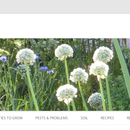
Skip
to
TIES TO GROW
PESTS & PROBLEMS
SOIL
RECIPES
R
content