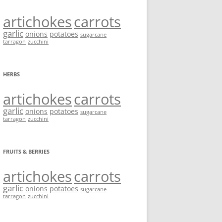
artichokes
carrots
garlic
onions
potatoes
sugarcane
tarragon
zucchini
HERBS
artichokes
carrots
garlic
onions
potatoes
sugarcane
tarragon
zucchini
FRUITS & BERRIES
artichokes
carrots
garlic
onions
potatoes
sugarcane
tarragon
zucchini