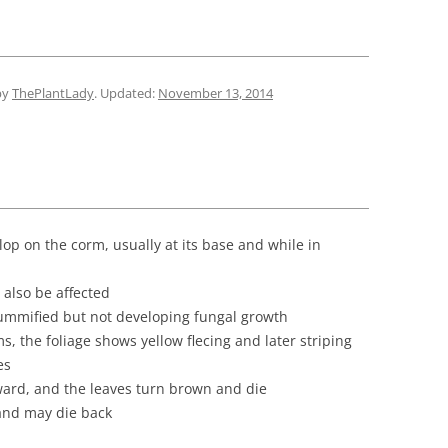
by
ThePlantLady
. Updated:
November 13, 2014
p on the corm, usually at its base and while in
also be affected
ummified but not developing fungal growth
s, the foliage shows yellow flecing and later striping
es
ard, and the leaves turn brown and die
 and may die back