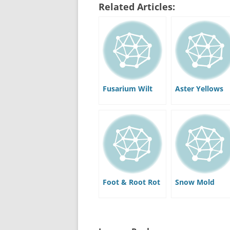
Related Articles:
Fusarium Wilt
Aster Yellows
Foot & Root Rot
Snow Mold