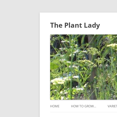
The Plant Lady
HOME
HOW TO GROW…
VARIE