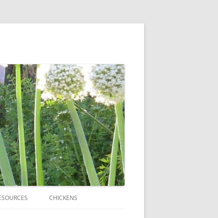
ESOURCES
CHICKENS