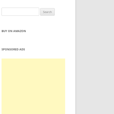
Search
for:
BUY ON AMAZON
SPONSORED ADS