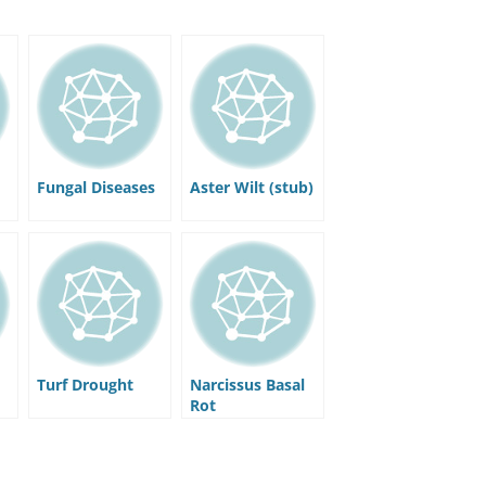
Fungal Diseases
Aster Wilt (stub)
Turf Drought
Narcissus Basal
Rot