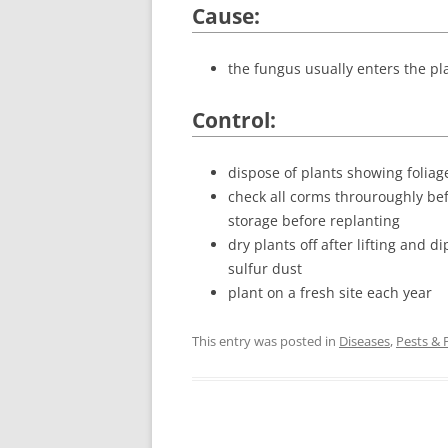
Cause:
the fungus usually enters the pl
Control:
dispose of plants showing folia
check all corms throuroughly befo
storage before replanting
dry plants off after lifting and d
sulfur dust
plant on a fresh site each year
This entry was posted in
Diseases
,
Pests & 