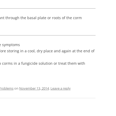
ant through the basal plate or roots of the corm
ge symptoms
re storing in a cool, dry place and again at the end of
ip corms in a fungicide solution or treat them with
Problems
on
November 13, 2014
.
Leave a reply