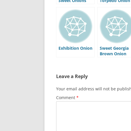
Sweet Onions
Torpedo Onion
Exhibition Onion
Sweet Georgia
Brown Onion
Leave a Reply
Your email address will not be publis
Comment
*