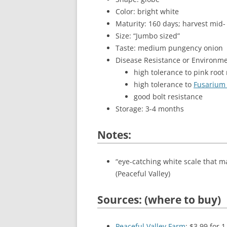
Color: bright white
Maturity: 160 days; harvest mid-
Size: “Jumbo sized”
Taste: medium pungency onion
Disease Resistance or Environme
high tolerance to pink root 
high tolerance to
Fusarium 
good bolt resistance
Storage: 3-4 months
Notes:
“eye-catching white scale that ma
(Peaceful Valley)
Sources: (where to buy)
Peaceful Valley Farm
: $3.99 for 1