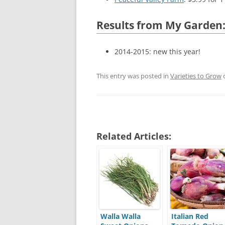
Results from My Garden
2014-2015: new this year!
This entry was posted in
Varieties to Grow
Related Articles:
Walla Walla
Italian Red