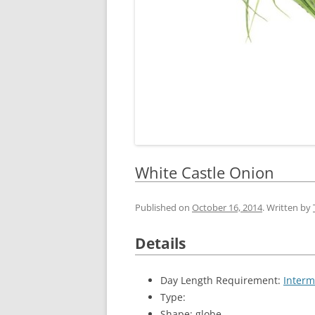
White Castle Onion
Published on
October 16, 2014
. Written by
Details
Day Length Requirement:
Interm
Type:
Shape: globe