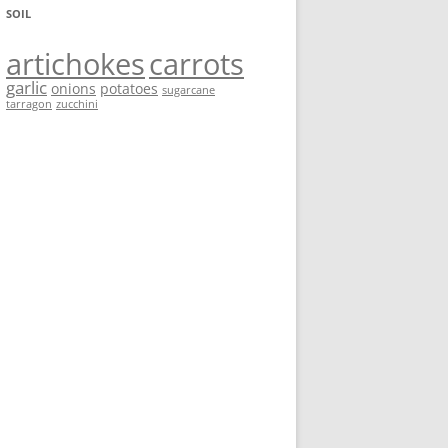
SOIL
artichokes
carrots
garlic
onions
potatoes
sugarcane
tarragon
zucchini