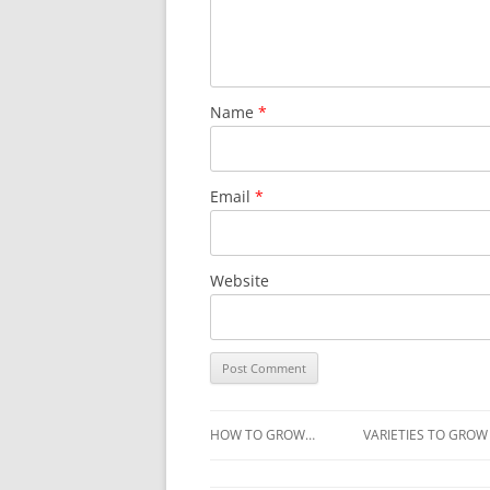
Name
*
Email
*
Website
HOW TO GROW…
VARIETIES TO GROW