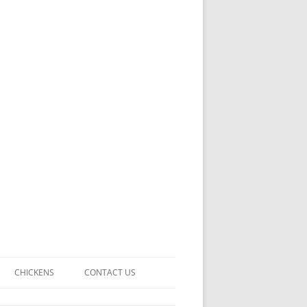
CHICKENS
CONTACT US