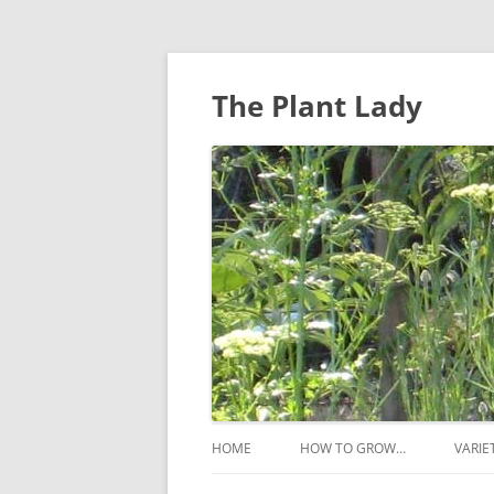
The Plant Lady
HOME
HOW TO GROW…
VARIE