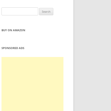
Search
for:
BUY ON AMAZON
SPONSORED ADS