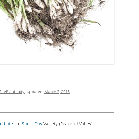
ThePlantLady
. Updated:
March 3, 2015
ediate
– to
Short-Day
Variety (Peaceful Valley)