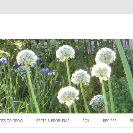
Skip
to
TIES TO GROW
PESTS & PROBLEMS
SOIL
RECIPES
R
content