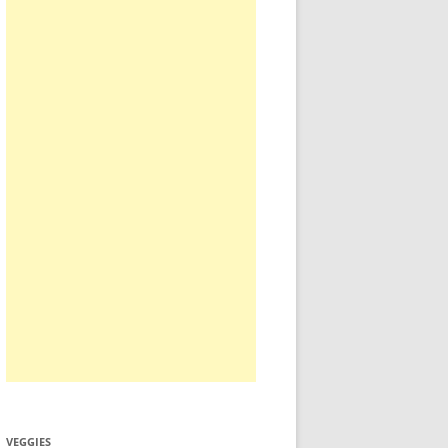
VEGGIES