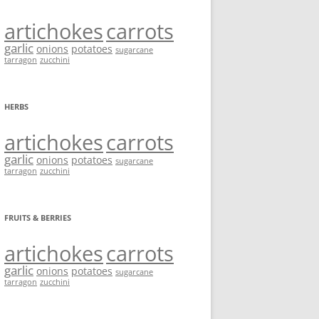
artichokes
carrots
garlic
onions
potatoes
sugarcane
tarragon
zucchini
HERBS
artichokes
carrots
garlic
onions
potatoes
sugarcane
tarragon
zucchini
FRUITS & BERRIES
artichokes
carrots
garlic
onions
potatoes
sugarcane
tarragon
zucchini