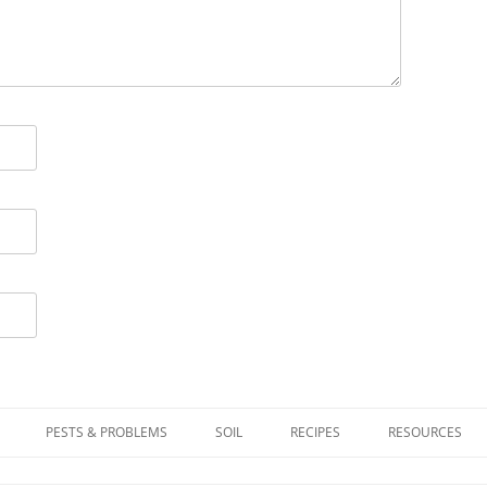
PESTS & PROBLEMS
SOIL
RECIPES
RESOURCES