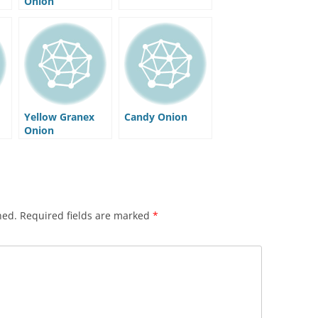
Onion
Yellow Granex
Candy Onion
Onion
hed.
Required fields are marked
*