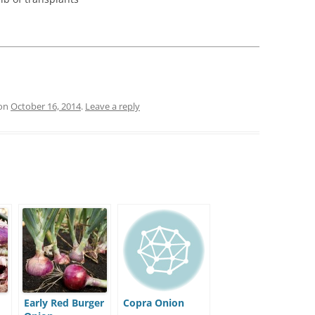
:
on
October 16, 2014
.
Leave a reply
Early Red Burger
Copra Onion