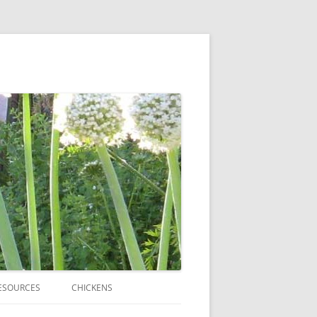
ESOURCES
CHICKENS