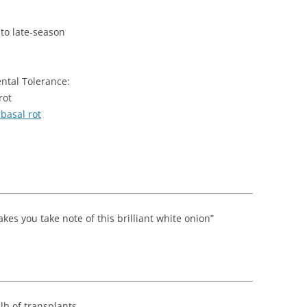
 to late-season
ntal Tolerance:
rot
basal rot
kes you take note of this brilliant white onion”
 lb of transplants